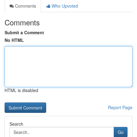
Comments
Who Upvoted
Comments
Submit a Comment
No HTML
HTML is disabled
Report Page
Search
Go