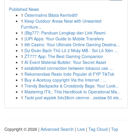
Published News
1
Östermalms Bästa Kemtvätt!
1
Keep Outdoor Areas Neat with Unwanted
Furniture...
1
{Big777: Panduan Lengkap dan Link Resmi
1
{UPI Apps: Your Guide to Mobile Transfers
1
88i Casino: Your Ultimate Online Gaming Destina...
1
Dự Đoán Bạch Thủ Lô 2 Nháy MB - Soi Lô Xiên ...
1
ZT777 App: The Best Gaming Companion
1
AI Event Material Builder: Your Secret Asset
1
established connection between tobacco use ...
1
Rekomendasi Resto Indo Populer di FYP TikTok
1
Buy 4-Acetoxy copyright Via the Internet : ...
1
Trendy Backpacks & Crossbody Bags: Your Look...
1
Mastering ITIL: This Handbook to Operational Ma...
1
Tacki pod wypiek 54x38cm ciemne - zestaw 50 ele...
Copyright © 2026 |
Advanced Search
|
Live
|
Tag Cloud
|
Top