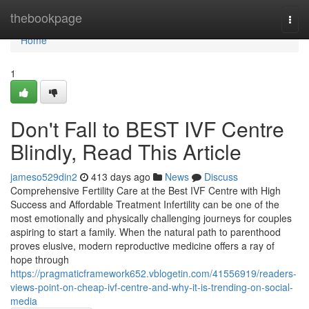
Home
thebookpage
Togg
navi
Home
1
Don't Fall to BEST IVF Centre
Blindly, Read This Article
jameso529din2
413 days ago
News
Discuss
Comprehensive Fertility Care at the Best IVF Centre with High
Success and Affordable Treatment Infertility can be one of the
most emotionally and physically challenging journeys for couples
aspiring to start a family. When the natural path to parenthood
proves elusive, modern reproductive medicine offers a ray of
hope through
https://pragmaticframework652.vblogetin.com/41556919/readers-
views-point-on-cheap-ivf-centre-and-why-it-is-trending-on-social-
media