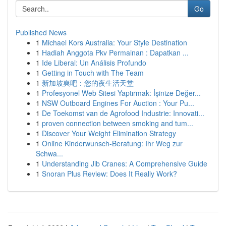
Go
Published News
1
Michael Kors Australia: Your Style Destination
1
Hadiah Anggota Pkv Permainan : Dapatkan ...
1
Ide Liberal: Un Análisis Profundo
1
Getting in Touch with The Team
1
新加坡爽吧：您的夜生活天堂
1
Profesyonel Web Sitesi Yaptırmak: İşinize Değer...
1
NSW Outboard Engines For Auction : Your Pu...
1
De Toekomst van de Agrofood Industrie: Innovati...
1
proven connection between smoking and tum...
1
Discover Your Weight Elimination Strategy
1
Online Kinderwunsch-Beratung: Ihr Weg zur
Schwa...
1
Understanding Jib Cranes: A Comprehensive Guide
1
Snoran Plus Review: Does It Really Work?