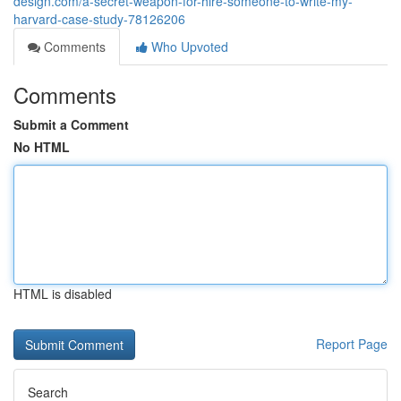
design.com/a-secret-weapon-for-hire-someone-to-write-my-
harvard-case-study-78126206
Comments
Who Upvoted
Comments
Submit a Comment
No HTML
HTML is disabled
Report Page
Search