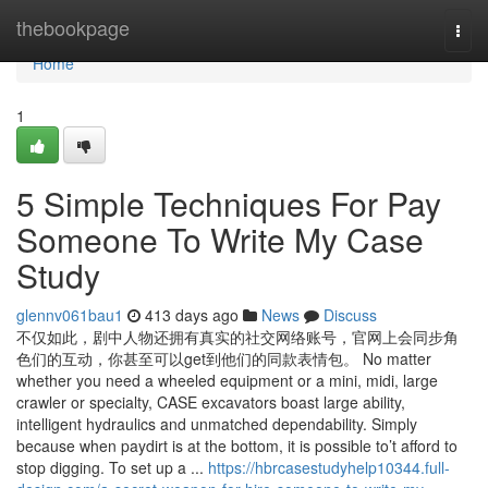
Home
thebookpage
Togg
navi
Home
1
5 Simple Techniques For Pay
Someone To Write My Case
Study
glennv061bau1
413 days ago
News
Discuss
不仅如此，剧中人物还拥有真实的社交网络账号，官网上会同步角
色们的互动，你甚至可以get到他们的同款表情包。 No matter
whether you need a wheeled equipment or a mini, midi, large
crawler or specialty, CASE excavators boast large ability,
intelligent hydraulics and unmatched dependability. Simply
because when paydirt is at the bottom, it is possible to’t afford to
stop digging. To set up a ...
https://hbrcasestudyhelp10344.full-