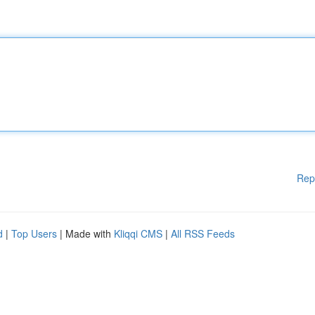
Rep
d
|
Top Users
| Made with
Kliqqi CMS
|
All RSS Feeds