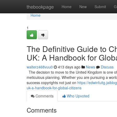
Home
thebookpage
Home
New
Submit
G
Home
1
The Definitive Guide to C
UK: A Handbook for Globa
walterz468vuu0
413 days ago
News
Discuss
The decision to move to the United Kingdom is one of t
meticulous planning. Whether you are pursuing a world-c
success copyrights not just on
https://edwinfuitg.jaibl
uk-a-handbook-for-global-citizens
Comments
Who Upvoted
Comments