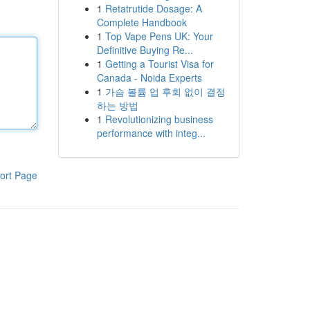
1
Retatrutide Dosage: A
Complete Handbook
1
Top Vape Pens UK: Your
Definitive Buying Re...
1
Getting a Tourist Visa for
Canada - Noida Experts
1
가슴 볼륨 업 후회 없이 결정
하는 방법
1
Revolutionizing business
performance with integ...
ort Page