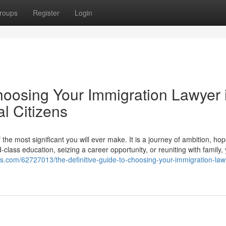
roups
Register
Login
hoosing Your Immigration Lawyer 
l Citizens
he most significant you will ever make. It is a journey of ambition, ho
lass education, seizing a career opportunity, or reuniting with family,
ogs.com/62727013/the-definitive-guide-to-choosing-your-immigration-law