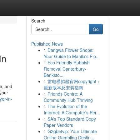
Search
Go
Published News
1
Dangwa Flower Shops:
in
Your Guide to Manila's Flo...
1
Eco Friendly Rubbish
Removal Canterbury-
Banksto...
1
雷电模拟器官网copyright：
pe, and
最新版本及安装指南
 your
1
Friends Centre: A
yer-in-
Community Hub Thriving
1
The Evolution of the
Internet: A Computer's Per...
1
SA's Top Standard Copy
Paper Vendors
1
G2gbetvip: Your Ultimate
Online Gambling Destin...