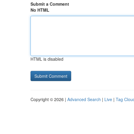
Submit a Comment
No HTML
HTML is disabled
Copyright © 2026 |
Advanced Search
|
Live
|
Tag Clou