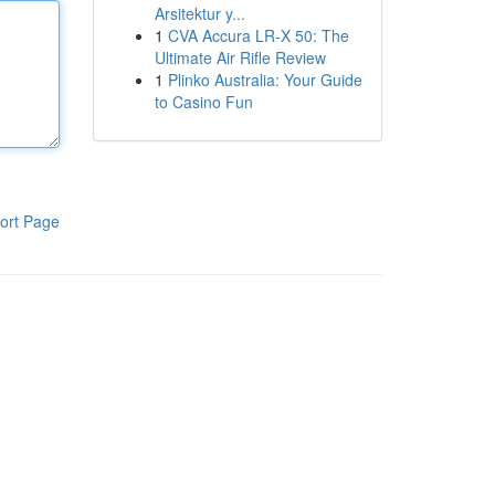
Arsitektur y...
1
CVA Accura LR-X 50: The
Ultimate Air Rifle Review
1
Plinko Australia: Your Guide
to Casino Fun
ort Page