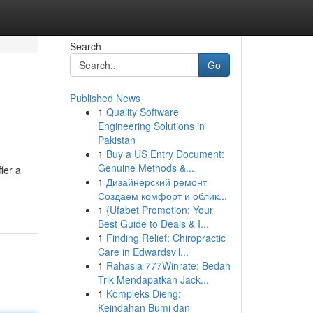
Search
Go
Published News
1
Quality Software
Engineering Solutions in
Pakistan
1
Buy a US Entry Document:
Genuine Methods &...
fer a
1
Дизайнерский ремонт
Создаем комфорт и облик...
1
{Ufabet Promotion: Your
Best Guide to Deals & I...
1
Finding Relief: Chiropractic
Care in Edwardsvil...
1
Rahasia 777Winrate: Bedah
Trik Mendapatkan Jack...
1
Kompleks Dieng:
Keindahan Bumi dan