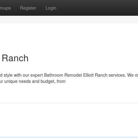
roups
Register
Login
t Ranch
d style with our expert Bathroom Remodel Elliott Ranch services. We of
ur unique needs and budget, from