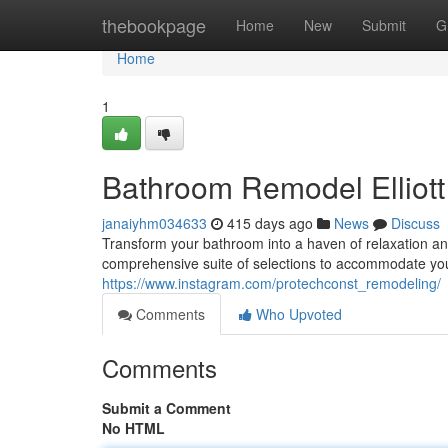
Home
thebookpage
Home
New
Submit
G
Home
1
Bathroom Remodel Elliot
janaiyhm034633
415 days ago
News
Discuss
Transform your bathroom into a haven of relaxation an
comprehensive suite of selections to accommodate yo
https://www.instagram.com/protechconst_remodeling/
Comments
Who Upvoted
Comments
Submit a Comment
No HTML