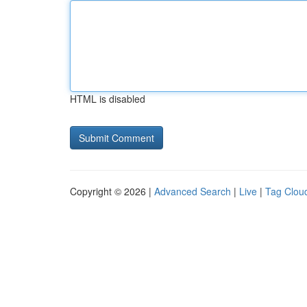
HTML is disabled
Copyright © 2026 |
Advanced Search
|
Live
|
Tag Clou