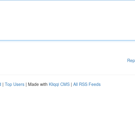
Rep
d
|
Top Users
| Made with
Kliqqi CMS
|
All RSS Feeds