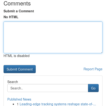
Comments
Submit a Comment
No HTML
HTML is disabled
Report Page
Search
Go
Published News
1
Leading-edge tracking systems reshape state-of-...