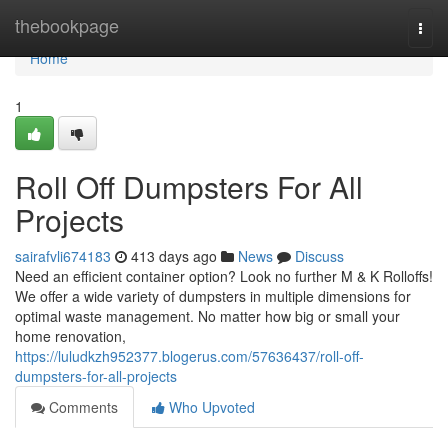
Home
thebookpage
Togg
navi
Home
1
Roll Off Dumpsters For All
Projects
sairafvli674183
413 days ago
News
Discuss
Need an efficient container option? Look no further M & K Rolloffs!
We offer a wide variety of dumpsters in multiple dimensions for
optimal waste management. No matter how big or small your
home renovation,
https://luludkzh952377.blogerus.com/57636437/roll-off-
dumpsters-for-all-projects
Comments
Who Upvoted