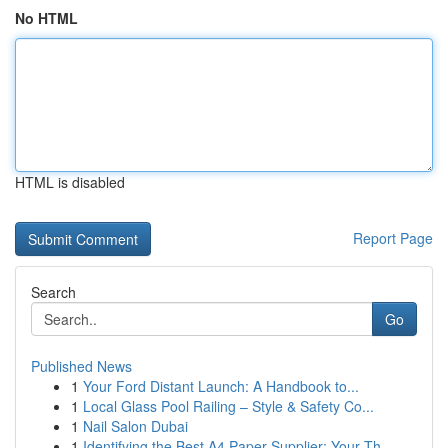
No HTML
HTML is disabled
Report Page
Search
Go
Published News
1
Your Ford Distant Launch: A Handbook to...
1
Local Glass Pool Railing – Style & Safety Co...
1
Nail Salon Dubai
1
Identifying the Best A4 Paper Supplier: Your Th...