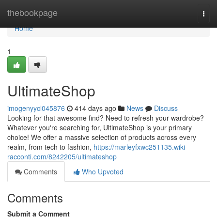
Home
thebookpage
Togg
navi
Home
1
UltimateShop
imogenyycl045876
414 days ago
News
Discuss
Looking for that awesome find? Need to refresh your wardrobe?
Whatever you're searching for, UltimateShop is your primary
choice! We offer a massive selection of products across every
realm, from tech to fashion,
https://marleyfxwc251135.wiki-
racconti.com/8242205/ultimateshop
Comments
Who Upvoted
Comments
Submit a Comment