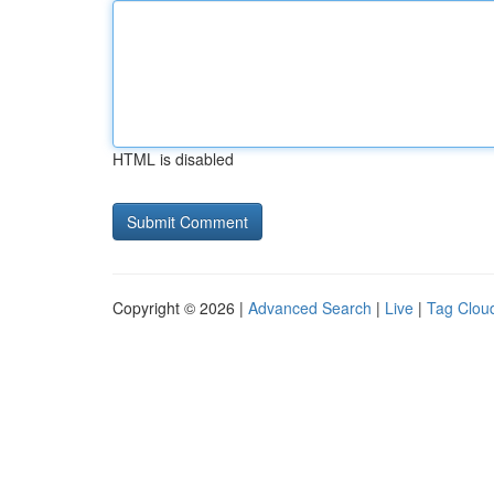
HTML is disabled
Copyright © 2026 |
Advanced Search
|
Live
|
Tag Clou