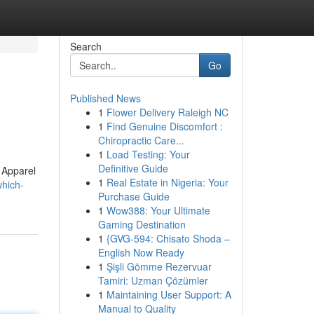
Search
Go
Published News
1
Flower Delivery Raleigh NC
?
1
Find Genuine Discomfort :
Chiropractic Care...
1
Load Testing: Your
Definitive Guide
 Apparel
1
Real Estate in Nigeria: Your
which-
Purchase Guide
1
Wow388: Your Ultimate
Gaming Destination
1
{GVG-594: Chisato Shoda –
English Now Ready
1
Şişli Gömme Rezervuar
Tamiri: Uzman Çözümler
1
Maintaining User Support: A
Manual to Quality