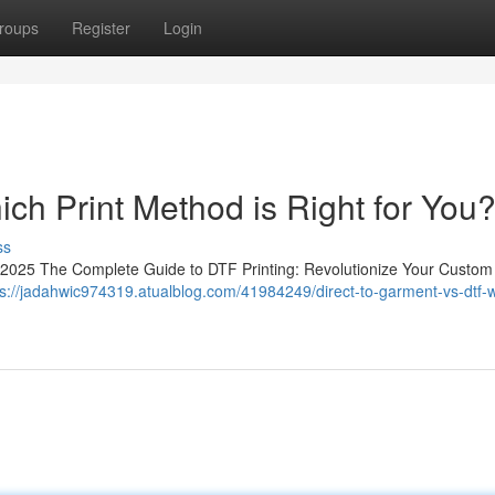
roups
Register
Login
ich Print Method is Right for You
ss
in 2025 The Complete Guide to DTF Printing: Revolutionize Your Custom
ps://jadahwic974319.atualblog.com/41984249/direct-to-garment-vs-dtf-