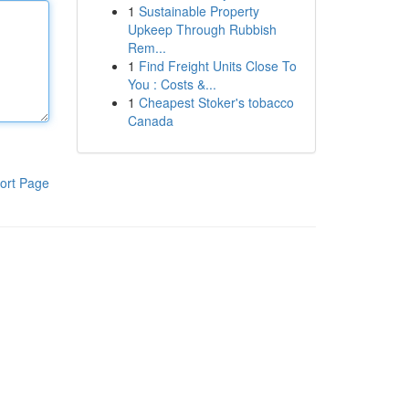
1
Sustainable Property
Upkeep Through Rubbish
Rem...
1
Find Freight Units Close To
You : Costs &...
1
Cheapest Stoker's tobacco
Canada
ort Page