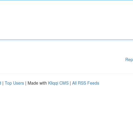
Rep
d
|
Top Users
| Made with
Kliqqi CMS
|
All RSS Feeds