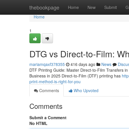
Home
thebookpage
Home
New
Submit
G
Home
1
DTG vs Direct-to-Film: Wh
mariamqaxf378355
416 days ago
News
Discu
DTF Printing Guide: Master Direct-to-Film Transfers 
Business in 2025 Direct-to-Film (DTF) printing has
htt
print-method-is-right-for-you
Comments
Who Upvoted
Comments
Submit a Comment
No HTML