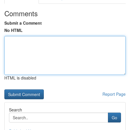
Comments
Submit a Comment
No HTML
HTML is disabled
Report Page
Search
Go