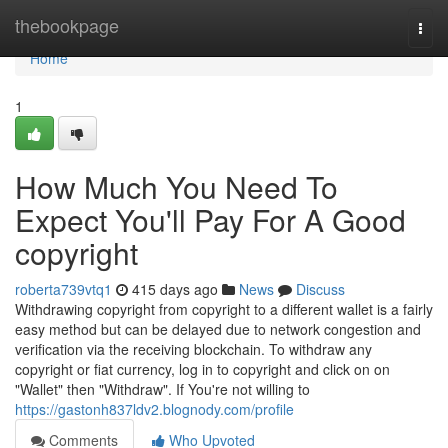
Home
thebookpage
Togg
navi
Home
1
How Much You Need To
Expect You'll Pay For A Good
copyright
roberta739vtq1
415 days ago
News
Discuss
Withdrawing copyright from copyright to a different wallet is a fairly
easy method but can be delayed due to network congestion and
verification via the receiving blockchain. To withdraw any
copyright or fiat currency, log in to copyright and click on on
"Wallet" then "Withdraw". If You're not willing to
https://gastonh837ldv2.blognody.com/profile
Comments
Who Upvoted