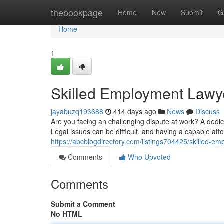
Home
thebookpage
Home
New
Submit
G
Home
1
Skilled Employment Lawy
jayabuzq193688
414 days ago
News
Discuss
Are you facing an challenging dispute at work? A dedi
Legal issues can be difficult, and having a capable atto
https://abcblogdirectory.com/listings704425/skilled-e
Comments
Who Upvoted
Comments
Submit a Comment
No HTML