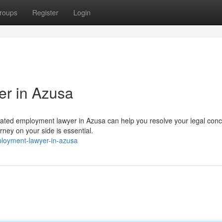
roups
Register
Login
er in Azusa
cated employment lawyer in Azusa can help you resolve your legal conc
rney on your side is essential.
mployment-lawyer-in-azusa