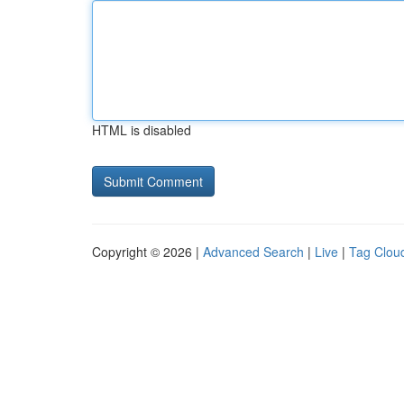
HTML is disabled
Copyright © 2026 |
Advanced Search
|
Live
|
Tag Clou