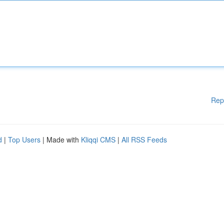
Rep
d
|
Top Users
| Made with
Kliqqi CMS
|
All RSS Feeds