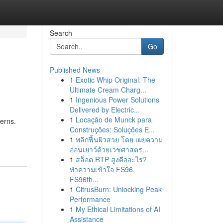
Search
Go
Published News
1
Exotic Whip Original: The
Ultimate Cream Charg...
1
Ingenious Power Solutions
Delivered by Electric...
1
Locação de Munck para
erns.
Construções: Soluções E...
1
พลิกฟื้นผิวสวย โดย เผยความ
อ่อนเยาว์ด้วยเวชศาสตร...
1
สล็อต RTP สูงคืออะไร?
ทำความเข้าใจ FS96,
FS96th...
1
CitrusBurn: Unlocking Peak
Performance
1
My Ethical Limitations of AI
Assistance