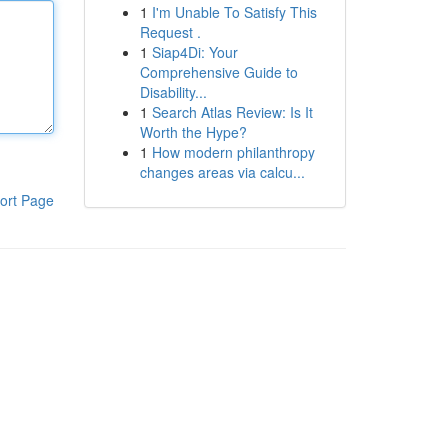
1
I'm Unable To Satisfy This
Request .
1
Siap4Di: Your
Comprehensive Guide to
Disability...
1
Search Atlas Review: Is It
Worth the Hype?
1
How modern philanthropy
changes areas via calcu...
ort Page