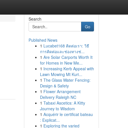
Search
Go
Published News
1
Lucabet168 ติดต่อเรา: วิธี
การติดต่อและช่องทางช่...
1
Are Solar Carports Worth It
for Homes in New Me...
1
Increasing Kerb Appeal with
Lawn Mowing Mt Kuri...
1
The Glass Water Fencing:
Design & Safety
1
Flower Arrangement
Delivery Raleigh NC
1
Tabaxi Ascetics: A Kitty
Journey to Wisdom
1
Acquérir le certificat bateau
: Explicat...
1
Exploring the varied