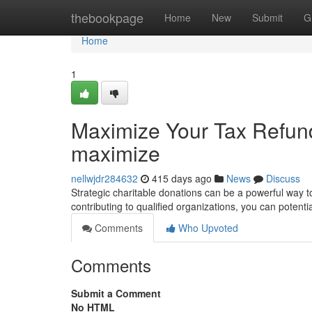
Home
thebookpage
Home
New
Submit
G
Home
1
Maximize Your Tax Refund
maximize
nellwjdr284632
415 days ago
News
Discuss
Strategic charitable donations can be a powerful way 
contributing to qualified organizations, you can potent
Comments
Who Upvoted
Comments
Submit a Comment
No HTML