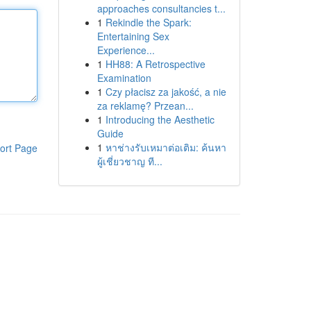
approaches consultancies t...
1
Rekindle the Spark:
Entertaining Sex
Experience...
1
HH88: A Retrospective
Examination
1
Czy płacisz za jakość, a nie
za reklamę? Przean...
1
Introducing the Aesthetic
Guide
1
หาช่างรับเหมาต่อเติม: ค้นหา
ort Page
ผู้เชี่ยวชาญ ที...