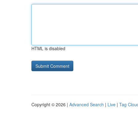
HTML is disabled
Copyright © 2026 |
Advanced Search
|
Live
|
Tag Clou