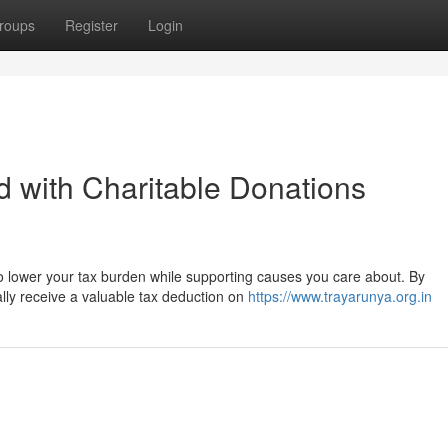
roups
Register
Login
 with Charitable Donations
to lower your tax burden while supporting causes you care about. By
ially receive a valuable tax deduction on
https://www.trayarunya.org.in