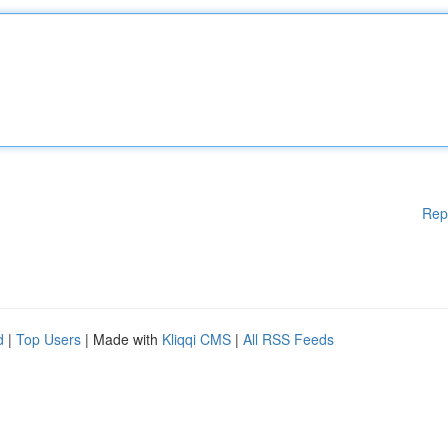
Rep
d
|
Top Users
| Made with
Kliqqi CMS
|
All RSS Feeds