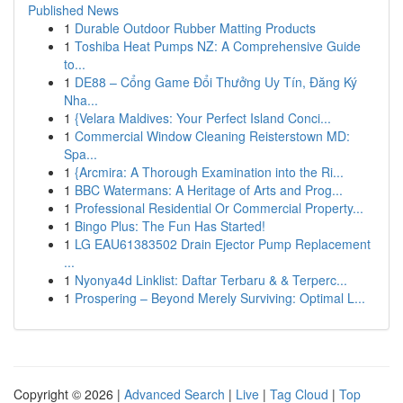
Published News
1
Durable Outdoor Rubber Matting Products
1
Toshiba Heat Pumps NZ: A Comprehensive Guide
to...
1
DE88 – Cổng Game Đổi Thưởng Uy Tín, Đăng Ký
Nha...
1
{Velara Maldives: Your Perfect Island Conci...
1
Commercial Window Cleaning Reisterstown MD:
Spa...
1
{Arcmira: A Thorough Examination into the Ri...
1
BBC Watermans: A Heritage of Arts and Prog...
1
Professional Residential Or Commercial Property...
1
Bingo Plus: The Fun Has Started!
1
LG EAU61383502 Drain Ejector Pump Replacement
...
1
Nyonya4d Linklist: Daftar Terbaru & & Terperc...
1
Prospering – Beyond Merely Surviving: Optimal L...
Copyright © 2026 |
Advanced Search
|
Live
|
Tag Cloud
|
Top