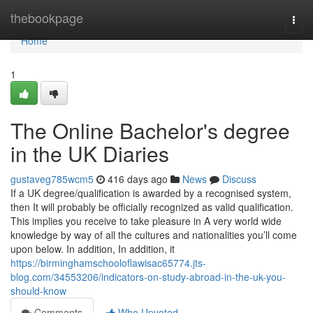
Home
thebookpage
Togg
navi
Home
1
The Online Bachelor's degree
in the UK Diaries
gustaveg785wcm5
416 days ago
News
Discuss
If a UK degree/qualification is awarded by a recognised system,
then It will probably be officially recognized as valid qualification.
This implies you receive to take pleasure in A very world wide
knowledge by way of all the cultures and nationalities you’ll come
upon below. In addition, In addition, it
https://birminghamschooloflawisac65774.jts-
blog.com/34553206/indicators-on-study-abroad-in-the-uk-you-
should-know
Comments
Who Upvoted