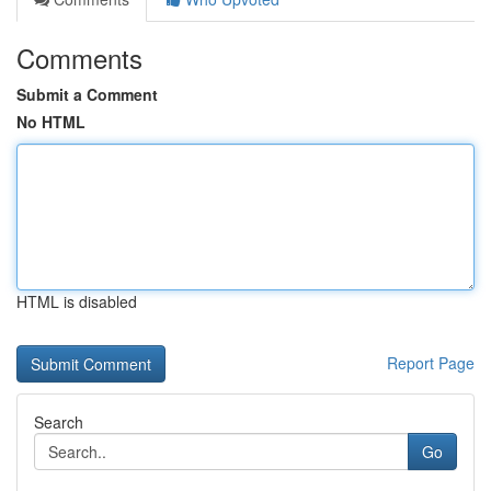
Comments
Submit a Comment
No HTML
HTML is disabled
Report Page
Search
Go