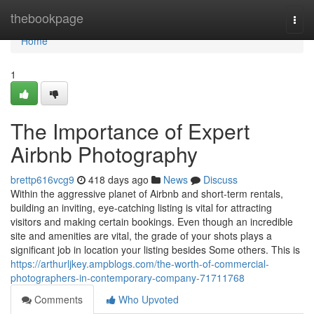
Home
thebookpage
Togg
navi
Home
1
The Importance of Expert
Airbnb Photography
brettp616vcg9
418 days ago
News
Discuss
Within the aggressive planet of Airbnb and short-term rentals,
building an inviting, eye-catching listing is vital for attracting
visitors and making certain bookings. Even though an incredible
site and amenities are vital, the grade of your shots plays a
significant job in location your listing besides Some others. This is
https://arthurljkey.ampblogs.com/the-worth-of-commercial-
photographers-in-contemporary-company-71711768
Comments
Who Upvoted