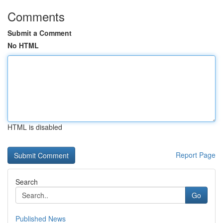
Comments
Submit a Comment
No HTML
HTML is disabled
Report Page
Search
Go
Published News