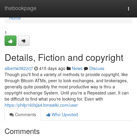
Home
thebookpage
Togg
navi
Home
1
Details, Fiction and copyright
albertw382zrj7
415 days ago
News
Discuss
Though you'll find a variety of methods to provide copyright, like
through Bitcoin ATMs, peer to look exchanges, and brokerages,
generally quite possibly the most productive way is thru a
copyright exchange System. Until you're a Repeated user, It can
be difficult to find what you're looking for. Even with
https://philp160sja4.bmswiki.com/user
Comments
Who Upvoted
Comments