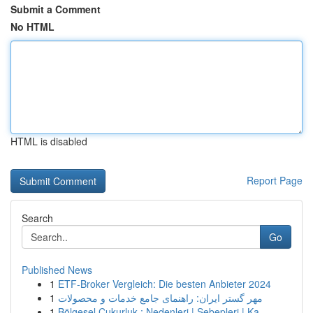
Submit a Comment
No HTML
HTML is disabled
Report Page
Search
Go
Published News
1
ETF-Broker Vergleich: Die besten Anbieter 2024
1
مهر گستر ایران: راهنمای جامع خدمات و محصولات
1
Bölgesel Çukurluk : Nedenleri | Sebepleri | Ka...