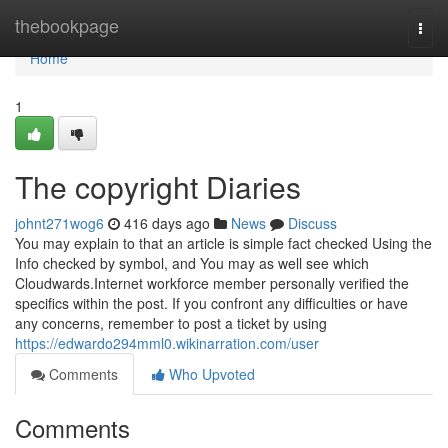
Home
thebookpage
Togg
navi
Home
1
The copyright Diaries
johnt271wog6
416 days ago
News
Discuss
You may explain to that an article is simple fact checked Using the
Info checked by symbol, and You may as well see which
Cloudwards.Internet workforce member personally verified the
specifics within the post. If you confront any difficulties or have
any concerns, remember to post a ticket by using
https://edwardo294mml0.wikinarration.com/user
Comments
Who Upvoted
Comments