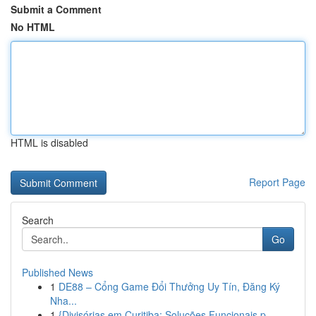
Submit a Comment
No HTML
HTML is disabled
Report Page
Search
Go
Published News
1
DE88 – Cổng Game Đổi Thưởng Uy Tín, Đăng Ký
Nha...
1
{Divisórias em Curitiba: Soluções Funcionais p...