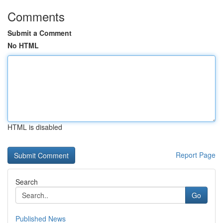
Comments
Submit a Comment
No HTML
HTML is disabled
Report Page
Search
Go
Published News