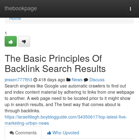
Home
thebookpage
Togg
navi
Home
1
The Basic Principles Of
Backlink Search Results
jessen777fth3
418 days ago
News
Discuss
Search engines like Google use automatic crawlers to find out
and index content material by adhering to links from one webpage
to another. A web page need to be located prior to it might show
up in search results, and The best way that comes about is
through backlinks.
https://israeli9egh.boyblogguide.com/34350617/top-latest-five-
marketing-urban-news
Comments
Who Upvoted