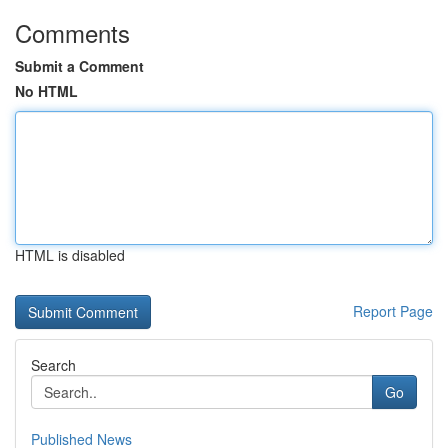
Comments
Submit a Comment
No HTML
HTML is disabled
Report Page
Search
Go
Published News