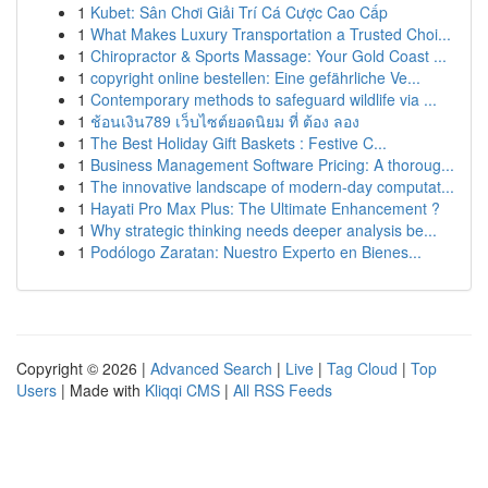
1
Kubet: Sân Chơi Giải Trí Cá Cược Cao Cấp
1
What Makes Luxury Transportation a Trusted Choi...
1
Chiropractor & Sports Massage: Your Gold Coast ...
1
copyright online bestellen: Eine gefährliche Ve...
1
Contemporary methods to safeguard wildlife via ...
1
ช้อนเงิน789 เว็บไซต์ยอดนิยม ที่ ต้อง ลอง
1
The Best Holiday Gift Baskets : Festive C...
1
Business Management Software Pricing: A thoroug...
1
The innovative landscape of modern-day computat...
1
Hayati Pro Max Plus: The Ultimate Enhancement ?
1
Why strategic thinking needs deeper analysis be...
1
Podólogo Zaratan: Nuestro Experto en Bienes...
Copyright © 2026 |
Advanced Search
|
Live
|
Tag Cloud
|
Top
Users
| Made with
Kliqqi CMS
|
All RSS Feeds