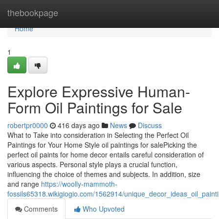
Home
thebookpage
Home
1
Explore Expressive Human-
Form Oil Paintings for Sale
robertpr0000
416 days ago
News
Discuss
What to Take into consideration in Selecting the Perfect Oil
Paintings for Your Home Style oil paintings for salePicking the
perfect oil paints for home decor entails careful consideration of
various aspects. Personal style plays a crucial function,
influencing the choice of themes and subjects. In addition, size
and range
https://woolly-mammoth-
fossils65318.wikigiogio.com/1562914/unique_decor_ideas_oil_paint
Comments
Who Upvoted