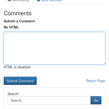
Comments
Submit a Comment
No HTML
HTML is disabled
Report Page
Search
Go