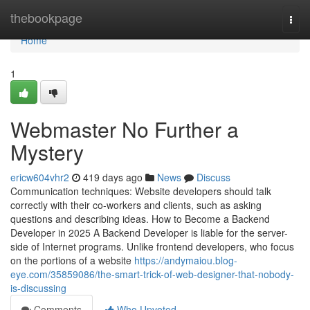
Home
thebookpage
Togg
navi
Home
1
Webmaster No Further a
Mystery
ericw604vhr2
419 days ago
News
Discuss
Communication techniques: Website developers should talk
correctly with their co-workers and clients, such as asking
questions and describing ideas. How to Become a Backend
Developer in 2025 A Backend Developer is liable for the server-
side of Internet programs. Unlike frontend developers, who focus
on the portions of a website
https://andymaiou.blog-
eye.com/35859086/the-smart-trick-of-web-designer-that-nobody-
is-discussing
Comments
Who Upvoted