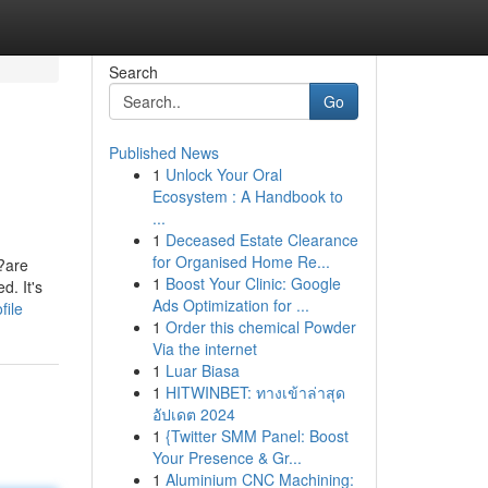
Search
Go
Published News
1
Unlock Your Oral
Ecosystem : A Handbook to
...
1
Deceased Estate Clearance
for Organised Home Re...
??are
1
Boost Your Clinic: Google
d. It's
Ads Optimization for ...
file
1
Order this chemical Powder
Via the internet
1
Luar Biasa
1
HITWINBET: ทางเข้าล่าสุด
อัปเดต 2024
1
{Twitter SMM Panel: Boost
Your Presence & Gr...
1
Aluminium CNC Machining: