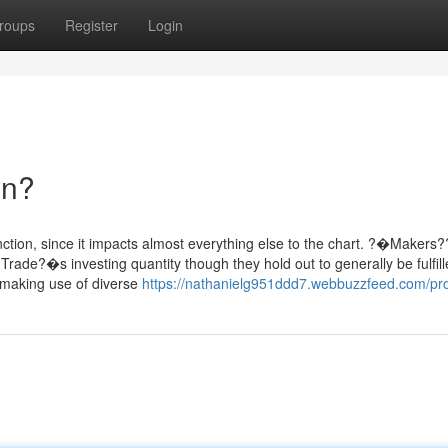
roups
Register
Login
an?
nction, since it impacts almost everything else to the chart. ?�Makers
Trade?�s investing quantity though they hold out to generally be fulfille
t making use of diverse
https://nathanielg951ddd7.webbuzzfeed.com/pro