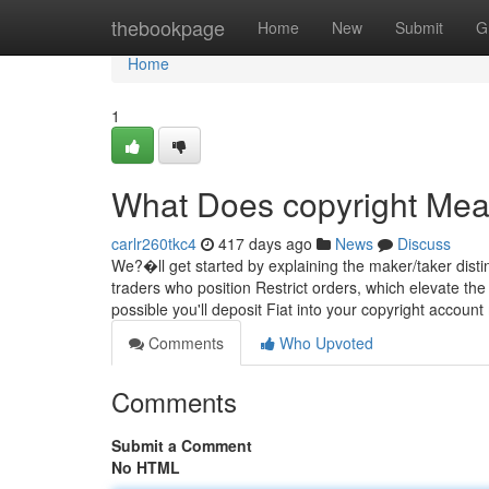
Home
thebookpage
Home
New
Submit
G
Home
1
What Does copyright Me
carlr260tkc4
417 days ago
News
Discuss
We?�ll get started by explaining the maker/taker disti
traders who position Restrict orders, which elevate the 
possible you'll deposit Fiat into your copyright accoun
Comments
Who Upvoted
Comments
Submit a Comment
No HTML