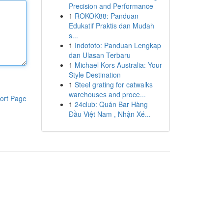
Precision and Performance
1
ROKOK88: Panduan
Edukatif Praktis dan Mudah
s...
1
Indototo: Panduan Lengkap
dan Ulasan Terbaru
1
Michael Kors Australia: Your
Style Destination
1
Steel grating for catwalks
warehouses and proce...
ort Page
1
24club: Quán Bar Hàng
Đầu Việt Nam , Nhận Xé...