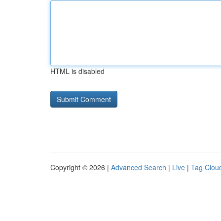
HTML is disabled
Copyright © 2026 |
Advanced Search
|
Live
|
Tag Clou