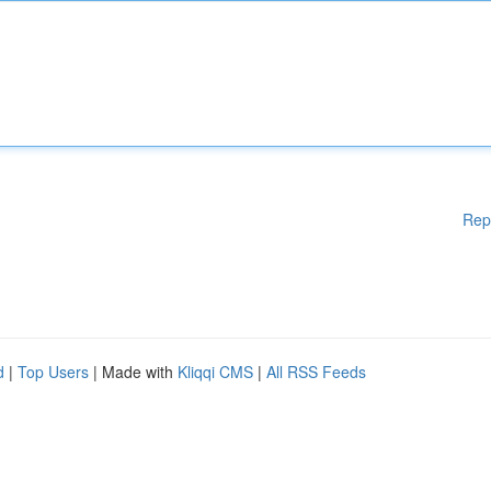
Rep
d
|
Top Users
| Made with
Kliqqi CMS
|
All RSS Feeds