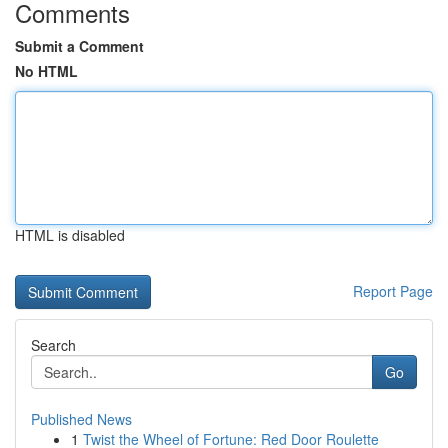
Comments
Submit a Comment
No HTML
HTML is disabled
Report Page
Search
Go
Published News
1
Twist the Wheel of Fortune: Red Door Roulette