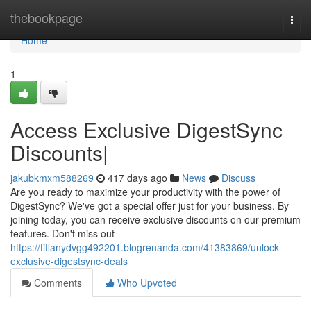
Home
thebookpage
Togg
navi
Home
1
Access Exclusive DigestSync
Discounts|
jakubkmxm588269
417 days ago
News
Discuss
Are you ready to maximize your productivity with the power of
DigestSync? We've got a special offer just for your business. By
joining today, you can receive exclusive discounts on our premium
features. Don't miss out
https://tiffanydvgg492201.blogrenanda.com/41383869/unlock-
exclusive-digestsync-deals
Comments
Who Upvoted