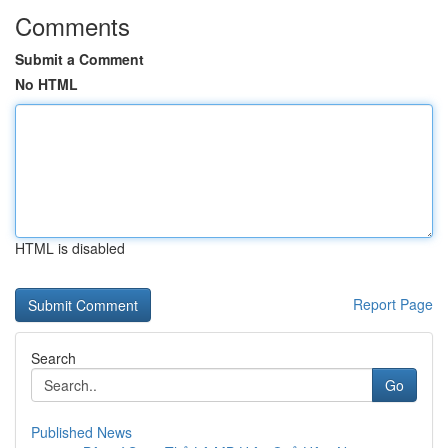
Comments
Submit a Comment
No HTML
HTML is disabled
Report Page
Search
Go
Published News