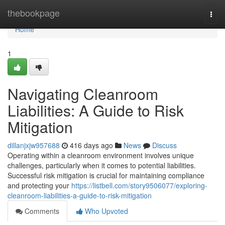
Home
thebookpage
Togg
navi
Home
1
Navigating Cleanroom
Liabilities: A Guide to Risk
Mitigation
dillanjxjw957688
416 days ago
News
Discuss
Operating within a cleanroom environment involves unique
challenges, particularly when it comes to potential liabilities.
Successful risk mitigation is crucial for maintaining compliance
and protecting your
https://listbell.com/story9506077/exploring-
cleanroom-liabilities-a-guide-to-risk-mitigation
Comments
Who Upvoted