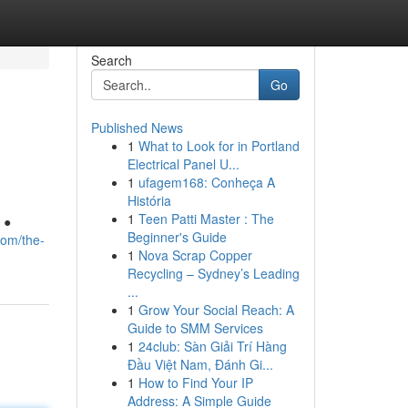
Search
Go
Published News
1
What to Look for in Portland
Electrical Panel U...
1
ufagem168: Conheça A
História
1
Teen Patti Master : The
 ●
Beginner's Guide
com/the-
1
Nova Scrap Copper
Recycling – Sydney’s Leading
...
1
Grow Your Social Reach: A
Guide to SMM Services
1
24club: Sàn Giải Trí Hàng
Đầu Việt Nam, Đánh Gi...
1
How to Find Your IP
Address: A Simple Guide