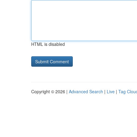
HTML is disabled
Copyright © 2026 |
Advanced Search
|
Live
|
Tag Clou