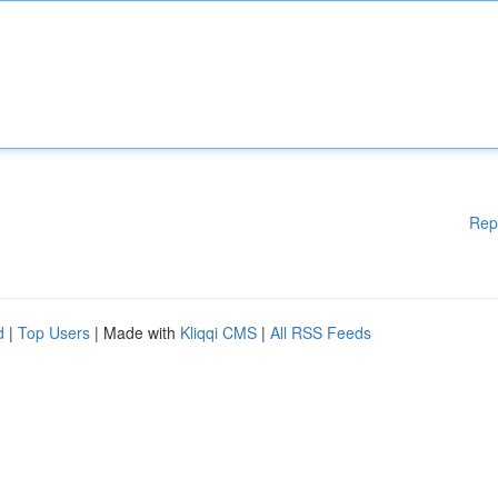
Rep
d
|
Top Users
| Made with
Kliqqi CMS
|
All RSS Feeds