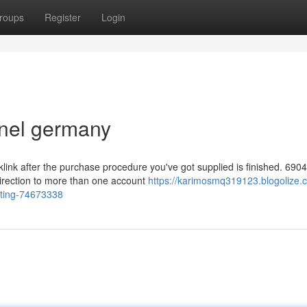
roups
Register
Login
nel germany
klink after the purchase procedure you've got supplied is finished. 6904
direction to more than one account
https://karimosmq319123.blogolize.
sting-74673338