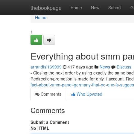
Home
thebookpage
Home
New
Submit
G
Home
1
Everything about smm pa
arrandfsl169999
417 days ago
News
Discuss
- Closing the next order by using exactly the same bac
Redirection/promotion is made for only 1 account. Re
fact-about-smm-panel-germany-that-no-one-is-sugge
Comments
Who Upvoted
Comments
Submit a Comment
No HTML