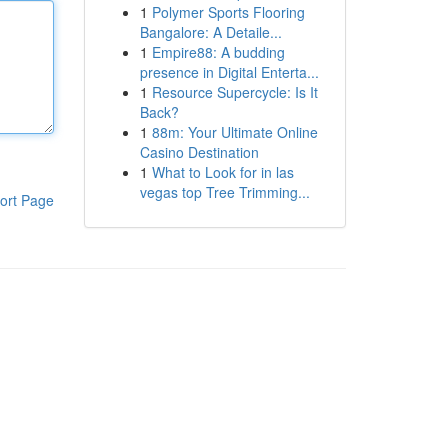
1
Polymer Sports Flooring
Bangalore: A Detaile...
1
Empire88: A budding
presence in Digital Enterta...
1
Resource Supercycle: Is It
Back?
1
88m: Your Ultimate Online
Casino Destination
1
What to Look for in las
vegas top Tree Trimming...
ort Page