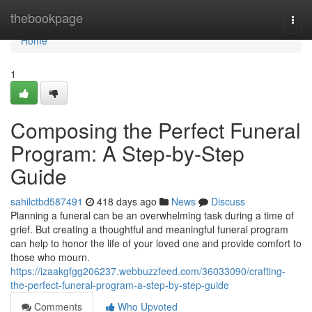
Home
thebookpage
Togg
navi
Home
1
Composing the Perfect Funeral
Program: A Step-by-Step
Guide
sahilctbd587491
418 days ago
News
Discuss
Planning a funeral can be an overwhelming task during a time of
grief. But creating a thoughtful and meaningful funeral program
can help to honor the life of your loved one and provide comfort to
those who mourn.
https://izaakgfgg206237.webbuzzfeed.com/36033090/crafting-
the-perfect-funeral-program-a-step-by-step-guide
Comments
Who Upvoted