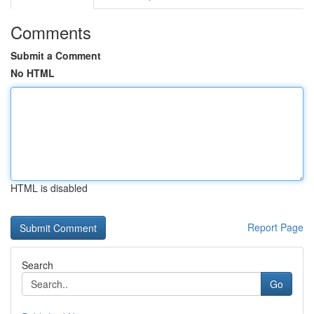
Comments
Submit a Comment
No HTML
HTML is disabled
Report Page
Search
Go