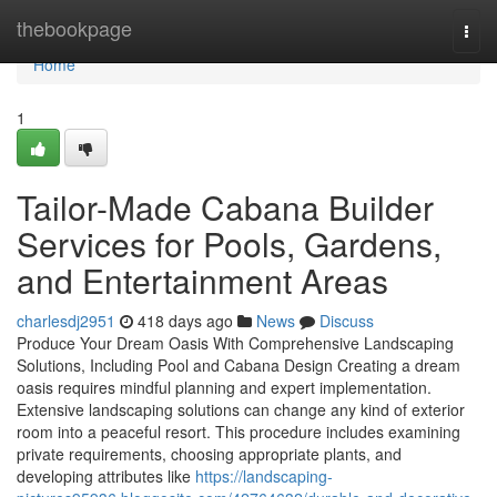
Home
thebookpage
Togg
navi
Home
1
Tailor-Made Cabana Builder
Services for Pools, Gardens,
and Entertainment Areas
charlesdj2951
418 days ago
News
Discuss
Produce Your Dream Oasis With Comprehensive Landscaping
Solutions, Including Pool and Cabana Design Creating a dream
oasis requires mindful planning and expert implementation.
Extensive landscaping solutions can change any kind of exterior
room into a peaceful resort. This procedure includes examining
private requirements, choosing appropriate plants, and
developing attributes like
https://landscaping-