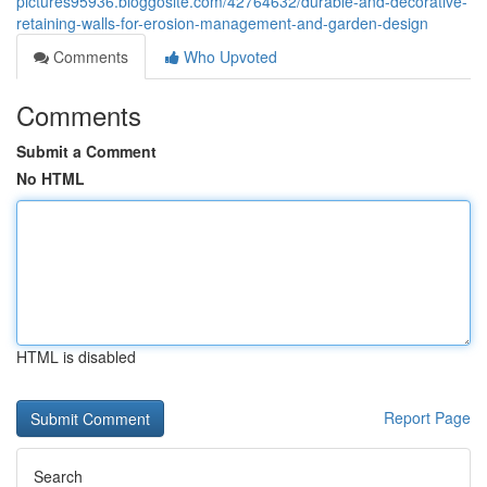
pictures95936.bloggosite.com/42764632/durable-and-decorative-
retaining-walls-for-erosion-management-and-garden-design
Comments
Who Upvoted
Comments
Submit a Comment
No HTML
HTML is disabled
Report Page
Search