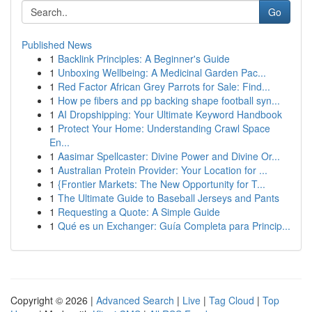
Go
Published News
1
Backlink Principles: A Beginner's Guide
1
Unboxing Wellbeing: A Medicinal Garden Pac...
1
Red Factor African Grey Parrots for Sale: Find...
1
How pe fibers and pp backing shape football syn...
1
AI Dropshipping: Your Ultimate Keyword Handbook
1
Protect Your Home: Understanding Crawl Space
En...
1
Aasimar Spellcaster: Divine Power and Divine Or...
1
Australian Protein Provider: Your Location for ...
1
{Frontier Markets: The New Opportunity for T...
1
The Ultimate Guide to Baseball Jerseys and Pants
1
Requesting a Quote: A Simple Guide
1
Qué es un Exchanger: Guía Completa para Princip...
Copyright © 2026 |
Advanced Search
|
Live
|
Tag Cloud
|
Top