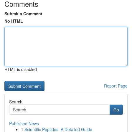
Comments
Submit a Comment
No HTML
HTML is disabled
Report Page
Search
Go
Published News
1
Scientific Peptides: A Detailed Guide