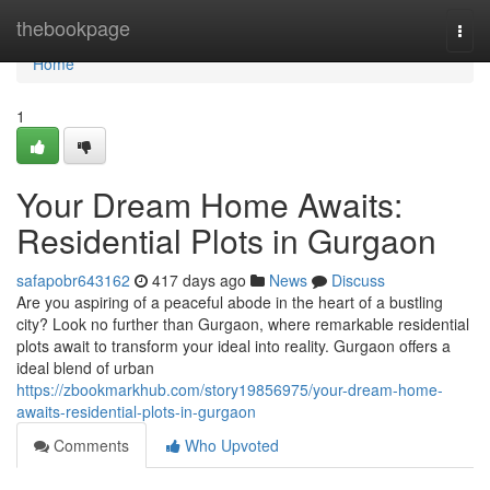
Home
thebookpage
Togg
navi
Home
1
Your Dream Home Awaits:
Residential Plots in Gurgaon
safapobr643162
417 days ago
News
Discuss
Are you aspiring of a peaceful abode in the heart of a bustling
city? Look no further than Gurgaon, where remarkable residential
plots await to transform your ideal into reality. Gurgaon offers a
ideal blend of urban
https://zbookmarkhub.com/story19856975/your-dream-home-
awaits-residential-plots-in-gurgaon
Comments
Who Upvoted