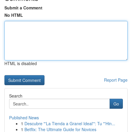
Submit a Comment
No HTML
HTML is disabled
Report Page
Search
Go
Published News
1
Descubre "'La Tienda a Granel Ideal'": Tu "'Hin...
1
Betflix: The Ultimate Guide for Novices