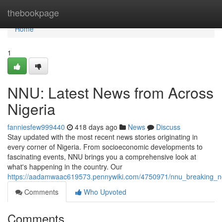
Home
thebookpage
Home
1
NNU: Latest News from Across
Nigeria
fanniesfew999440
418 days ago
News
Discuss
Stay updated with the most recent news stories originating in
every corner of Nigeria. From socioeconomic developments to
fascinating events, NNU brings you a comprehensive look at
what's happening in the country. Our
https://aadamwaac619573.pennywiki.com/4750971/nnu_breaking_n
Comments
Who Upvoted
Comments