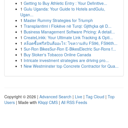
1
Getting to Buy Athletic Entry : Your Definitive...
1
Gulu Uganda: Your Guide to Hotels andGulu,
Ugan...
1
Master Rummy Strategies for Triumph
1
Transplantimi i Flokëve në Turqi: Gjithçka që D...
1
Business Management Software Pricing: A detail...
1
CreateLinkk: Your Ultimate Link Tracking & Opti...
1
สล็อตซื้อฟรีสปินคืออะไร: ไขความลับ FS96, FS96th...
1
Sur-Ron BikesSur-Ron E-BikesElectric Sur-Rons f...
1
Buy Stoker's Tobacco Online Canada
1
Intricate investment strategies are driving pro...
1
New Westminster top Concrete Contractor for Qua...
Copyright © 2026 |
Advanced Search
|
Live
|
Tag Cloud
|
Top
Users
| Made with
Kliqqi CMS
|
All RSS Feeds