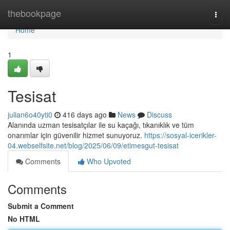
Home
thebookpage
Togg
navi
Home
1
Tesisat
julian6o40yti0
416 days ago
News
Discuss
Alanında uzman tesisatçılar ile su kaçağı, tıkanıklık ve tüm
onarımlar için güvenilir hizmet sunuyoruz.
https://sosyal-icerikler-
04.webselfsite.net/blog/2025/06/09/etimesgut-tesisat
Comments
Who Upvoted
Comments
Submit a Comment
No HTML