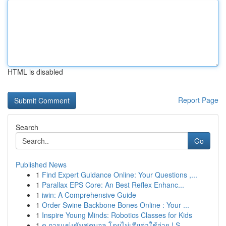
HTML is disabled
Report Page
Search
Go
Published News
1
Find Expert Guidance Online: Your Questions ,...
1
Parallax EPS Core: An Best Reflex Enhanc...
1
iwin: A Comprehensive Guide
1
Order Swine Backbone Bones Online : Your ...
1
Inspire Young Minds: Robotics Classes for Kids
1
ดู การแข่งขันฟุตบอล โดยไม่เสียค่าใช้จ่าย ! S...