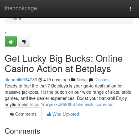
Home
thebookpage
Togg
navi
Home
1
Get Lucky Big Bucks: Online
Casino Action at Betplays
dianeeiih934786
419 days ago
News
Discuss
Ready to feel the thrill? Betplays is your go-to destination for
massive jackpots. Hit the button on our wide range of slots, table
games, and live dealer experiences. Boost your bankroll Enjoy
anytime Get
https://roryexkp858654.bimmwiki.com/user
Comments
Who Upvoted
Comments