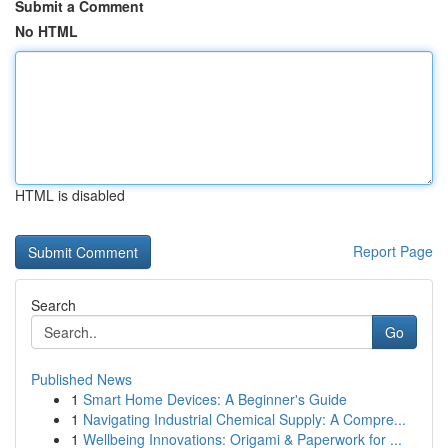
Submit a Comment
No HTML
HTML is disabled
Report Page
Search
Go
Published News
1
Smart Home Devices: A Beginner's Guide
1
Navigating Industrial Chemical Supply: A Compre...
1
Wellbeing Innovations: Origami & Paperwork for ...