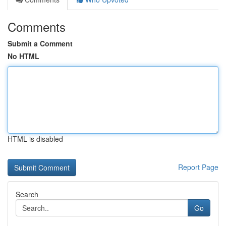
Comments
Submit a Comment
No HTML
HTML is disabled
Report Page
Search
Go