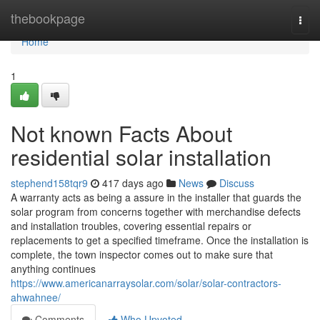
Home
thebookpage
Togg
navi
Home
1
Not known Facts About
residential solar installation
stephend158tqr9
417 days ago
News
Discuss
A warranty acts as being a assure in the installer that guards the
solar program from concerns together with merchandise defects
and installation troubles, covering essential repairs or
replacements to get a specified timeframe. Once the installation is
complete, the town inspector comes out to make sure that
anything continues
https://www.americanarraysolar.com/solar/solar-contractors-
ahwahnee/
Comments
Who Upvoted