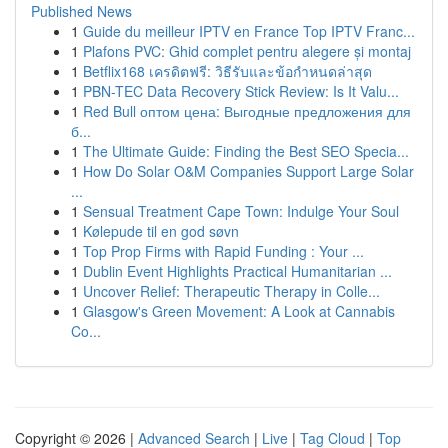
Published News
1
Guide du meilleur IPTV en France Top IPTV Franc...
1
Plafons PVC: Ghid complet pentru alegere și montaj
1
Betflix168 เครดิตฟรี: วิธีรับและข้อกำหนดล่าสุด
1
PBN-TEC Data Recovery Stick Review: Is It Valu...
1
Red Bull оптом цена: Выгодные предложения для
б...
1
The Ultimate Guide: Finding the Best SEO Specia...
1
How Do Solar O&M Companies Support Large Solar
...
1
Sensual Treatment Cape Town: Indulge Your Soul
1
Kølepude til en god søvn
1
Top Prop Firms with Rapid Funding : Your ...
1
Dublin Event Highlights Practical Humanitarian ...
1
Uncover Relief: Therapeutic Therapy in Colle...
1
Glasgow's Green Movement: A Look at Cannabis
Co...
Copyright © 2026 |
Advanced Search
|
Live
|
Tag Cloud
|
Top