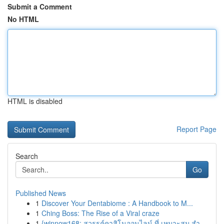
Submit a Comment
No HTML
HTML is disabled
Report Page
Search
Go
Published News
1
Discover Your Dentabiome : A Handbook to M...
1
Ching Boss: The Rise of a Viral craze
1
{winnow168: สวรรค์คาสิโนออนไลน์ ที่ เหมาะสม สำ...