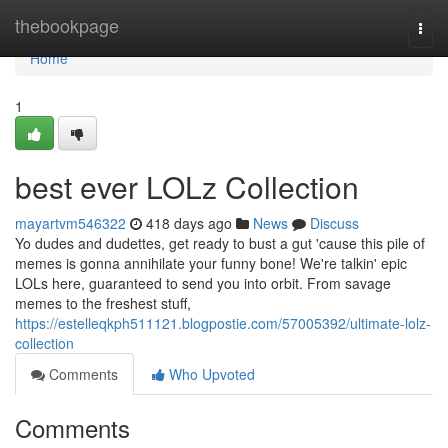
Home
thebookpage
Togg
navi
Home
1
best ever LOLz Collection
mayartvm546322
418 days ago
News
Discuss
Yo dudes and dudettes, get ready to bust a gut 'cause this pile of
memes is gonna annihilate your funny bone! We're talkin' epic
LOLs here, guaranteed to send you into orbit. From savage
memes to the freshest stuff,
https://estelleqkph511121.blogpostie.com/57005392/ultimate-lolz-
collection
Comments
Who Upvoted
Comments