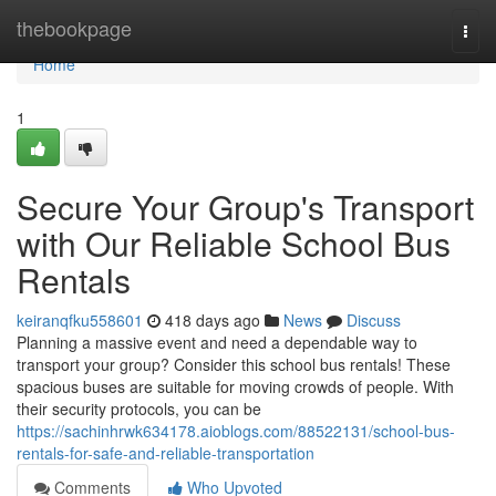
Home
thebookpage
Togg
navi
Home
1
Secure Your Group's Transport
with Our Reliable School Bus
Rentals
keiranqfku558601
418 days ago
News
Discuss
Planning a massive event and need a dependable way to
transport your group? Consider this school bus rentals! These
spacious buses are suitable for moving crowds of people. With
their security protocols, you can be
https://sachinhrwk634178.aioblogs.com/88522131/school-bus-
rentals-for-safe-and-reliable-transportation
Comments
Who Upvoted