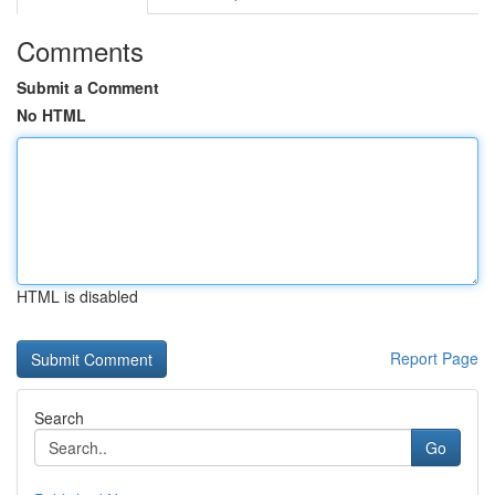
Comments
Submit a Comment
No HTML
HTML is disabled
Report Page
Search
Go