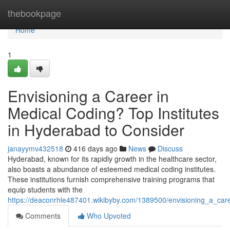
Home
thebookpage
Home
1
Envisioning a Career in
Medical Coding? Top Institutes
in Hyderabad to Consider
janayymv432518
416 days ago
News
Discuss
Hyderabad, known for its rapidly growth in the healthcare sector,
also boasts a abundance of esteemed medical coding institutes.
These institutions furnish comprehensive training programs that
equip students with the
https://deaconrhle487401.wikibyby.com/1389500/envisioning_a_car
Comments
Who Upvoted