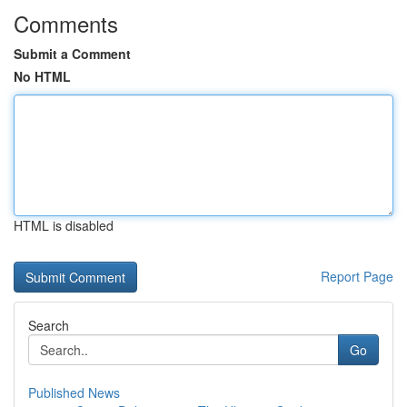
Comments
Submit a Comment
No HTML
HTML is disabled
Report Page
Search
Go
Published News