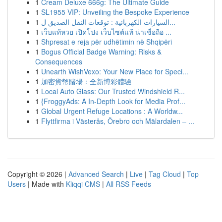
1
Cream Deluxe 666g: The Ultimate Guide
1
SL1955 VIP: Unveiling the Bespoke Experience
1
السيارات الكهربائية : توقعات النقل الصديق ل...
1
เว็บแท้หวย เปิดโปง เว็บไซต์แท้ น่าเชื่อถือ ...
1
Shpresat e reja për udhëtimin në Shqipëri
1
Bogus Official Badge Warning: Risks &
Consequences
1
Unearth WishVexo: Your New Place for Speci...
1
加密貨幣賭場：全新博彩體驗
1
Local Auto Glass: Our Trusted Windshield R...
1
{FroggyAds: A In-Depth Look for Media Prof...
1
Global Urgent Refuge Locations : A Worldw...
1
Flyttfirma i Västerås, Örebro och Mälardalen – ...
Copyright © 2026 |
Advanced Search
|
Live
|
Tag Cloud
|
Top
Users
| Made with
Kliqqi CMS
|
All RSS Feeds