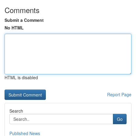
Comments
Submit a Comment
No HTML
HTML is disabled
Report Page
Search
Go
Published News