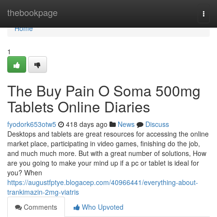
Home
thebookpage
Togg
navi
Home
1
The Buy Pain O Soma 500mg
Tablets Online Diaries
fyodork653otw5
418 days ago
News
Discuss
Desktops and tablets are great resources for accessing the online
market place, participating in video games, finishing do the job,
and much much more. But with a great number of solutions, How
are you going to make your mind up if a pc or tablet is ideal for
you? When
https://augustfptye.blogacep.com/40966441/everything-about-
trankimazin-2mg-viatris
Comments
Who Upvoted