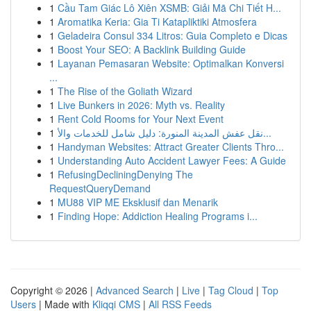
1
Cầu Tam Giác Lô Xiên XSMB: Giải Mã Chi Tiết H...
1
Aromatika Keria: Gia Ti Katapliktiki Atmosfera
1
Geladeira Consul 334 Litros: Guia Completo e Dicas
1
Boost Your SEO: A Backlink Building Guide
1
Layanan Pemasaran Website: Optimalkan Konversi
...
1
The Rise of the Goliath Wizard
1
Live Bunkers in 2026: Myth vs. Reality
1
Rent Cold Rooms for Your Next Event
1
نقل عفش المدينة المنورة: دليل شامل للخدمات والأ...
1
Handyman Websites: Attract Greater Clients Thro...
1
Understanding Auto Accident Lawyer Fees: A Guide
1
RefusingDecliningDenying The
RequestQueryDemand
1
MU88 VIP ME Eksklusif dan Menarik
1
Finding Hope: Addiction Healing Programs i...
Copyright © 2026 |
Advanced Search
|
Live
|
Tag Cloud
|
Top
Users
| Made with
Kliqqi CMS
|
All RSS Feeds