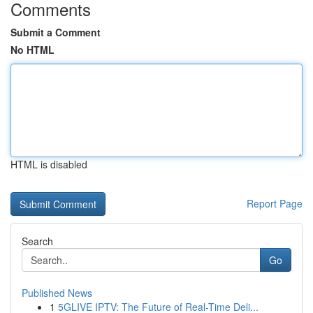
Comments
Submit a Comment
No HTML
HTML is disabled
Report Page
Search
Go
Published News
1
5GLIVE IPTV: The Future of Real-Time Deli...