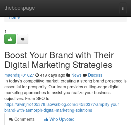
Home
thebookpage
Togg
navi
Home
1
Boost Your Brand with Their
Digital Marketing Strategies
maendsj701627
419 days ago
News
Discuss
In today's competitive market, creating a strong brand presence is
essential for prosperity. Our team provides cutting-edge digital
marketing approaches to assist you realize your business
objectives. From SEO to
https://alvinjrrc405378.laowaiblog.com/34580377/amplify-your-
brand-with-aemorph-digital-marketing-solutions
Comments
Who Upvoted