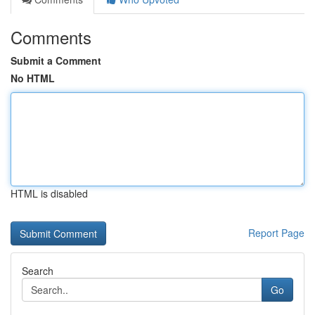
Comments
Submit a Comment
No HTML
HTML is disabled
Report Page
Search
Go