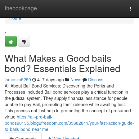
Home
thebookpage
Togg
navi
Home
1
What Makes a Good bails
bond? Essentials Explained
jameszp5259
417 days ago
News
Discuss
All About Bail Bond Services: Discovering the Perks and
Processes Included Bail bond services play a critical function in
the judicial system. They supply financial assistance for people
unable to pay Bail, promoting their release while awaiting test.
This process not just help in promoting the concept of presumed
virtue
https://all-pro-bail-
bonds60135.blog2freedom.com/35682841/your-fast-action-guide-
to-bails-bond-near-me
Comments
Who Upvoted