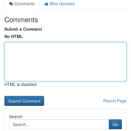
Comments
Who Upvoted
Comments
Submit a Comment
No HTML
HTML is disabled
Report Page
Search
Go