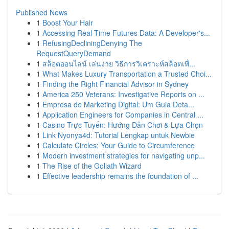
Published News
1
Boost Your Hair
1
Accessing Real-Time Futures Data: A Developer's...
1
RefusingDecliningDenying The
RequestQueryDemand
1
สล็อตออนไลน์ เล่นง่าย วิธีการวิเคราะห์สล็อตเพื่...
1
What Makes Luxury Transportation a Trusted Choi...
1
Finding the Right Financial Advisor in Sydney
1
America 250 Veterans: Investigative Reports on ...
1
Empresa de Marketing Digital: Um Guia Deta...
1
Application Engineers for Companies in Central ...
1
Casino Trực Tuyến: Hướng Dẫn Chơi & Lựa Chọn
1
Link Nyonya4d: Tutorial Lengkap untuk Newbie
1
Calculate Circles: Your Guide to Circumference
1
Modern investment strategies for navigating unp...
1
The Rise of the Goliath Wizard
1
Effective leadership remains the foundation of ...