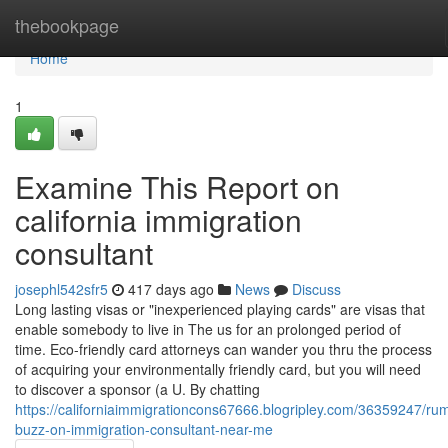
Home
thebookpage
Home
1
Examine This Report on
california immigration
consultant
josephl542sfr5
417 days ago
News
Discuss
Long lasting visas or "inexperienced playing cards" are visas that
enable somebody to live in The us for an prolonged period of
time. Eco-friendly card attorneys can wander you thru the process
of acquiring your environmentally friendly card, but you will need
to discover a sponsor (a U. By chatting
https://californiaimmigrationcons67666.blogripley.com/36359247/ru
buzz-on-immigration-consultant-near-me