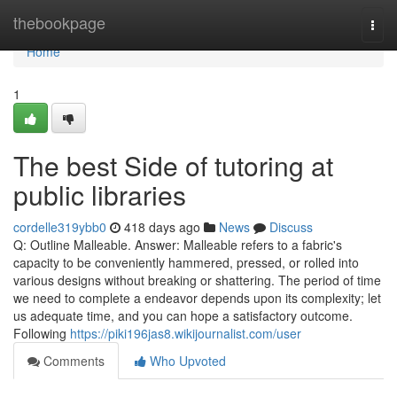
Home
thebookpage
Togg
navi
Home
1
The best Side of tutoring at
public libraries
cordelle319ybb0
418 days ago
News
Discuss
Q: Outline Malleable. Answer: Malleable refers to a fabric's
capacity to be conveniently hammered, pressed, or rolled into
various designs without breaking or shattering. The period of time
we need to complete a endeavor depends upon its complexity; let
us adequate time, and you can hope a satisfactory outcome.
Following
https://piki196jas8.wikijournalist.com/user
Comments
Who Upvoted