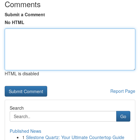
Comments
Submit a Comment
No HTML
HTML is disabled
Report Page
Search
Go
Published News
1
Silestone Quartz: Your Ultimate Countertop Guide