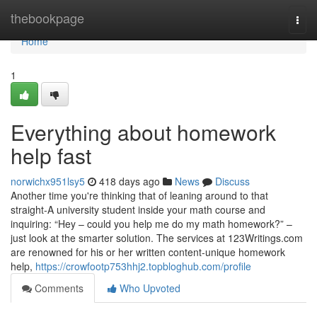
Home
thebookpage
Togg
navi
Home
1
Everything about homework
help fast
norwichx951lsy5
418 days ago
News
Discuss
Another time you're thinking that of leaning around to that
straight-A university student inside your math course and
inquiring: “Hey – could you help me do my math homework?” –
just look at the smarter solution. The services at 123Writings.com
are renowned for his or her written content-unique homework
help,
https://crowfootp753hhj2.topbloghub.com/profile
Comments
Who Upvoted