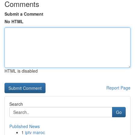
Comments
Submit a Comment
No HTML
HTML is disabled
Report Page
Search
Go
Published News
1
iptv maroc