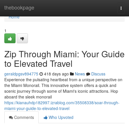
Home
thebookpage
Togg
navi
Home
1
Zip Through Miami: Your Guide
to Elevated Travel
geraldpgsv894775
418 days ago
News
Discuss
Experience the pulsating heartbeat from a unique perspective on
the Miami Monorail. This innovative system offers a quick and
scenic journey through some of Miami's iconic attractions. Hop
aboard the sleek monorail
https://kianauhdp182997.izrablog.com/35508338/soar-through-
miami-your-guide-to-elevated-travel
Comments
Who Upvoted