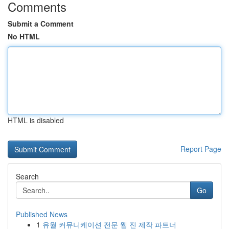
Comments
Submit a Comment
No HTML
HTML is disabled
Report Page
Search
Go
Published News
1
유월 커뮤니케이션 전문 웹 진 제작 파트너