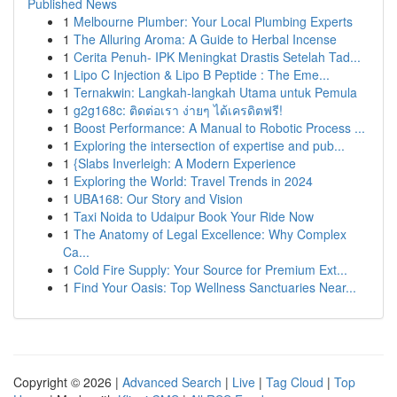
Published News
1
Melbourne Plumber: Your Local Plumbing Experts
1
The Alluring Aroma: A Guide to Herbal Incense
1
Cerita Penuh- IPK Meningkat Drastis Setelah Tad...
1
Lipo C Injection & Lipo B Peptide : The Eme...
1
Ternakwin: Langkah-langkah Utama untuk Pemula
1
g2g168c: ติดต่อเรา ง่ายๆ ได้เครดิตฟรี!
1
Boost Performance: A Manual to Robotic Process ...
1
Exploring the intersection of expertise and pub...
1
{Slabs Inverleigh: A Modern Experience
1
Exploring the World: Travel Trends in 2024
1
UBA168: Our Story and Vision
1
Taxi Noida to Udaipur Book Your Ride Now
1
The Anatomy of Legal Excellence: Why Complex
Ca...
1
Cold Fire Supply: Your Source for Premium Ext...
1
Find Your Oasis: Top Wellness Sanctuaries Near...
Copyright © 2026 |
Advanced Search
|
Live
|
Tag Cloud
|
Top