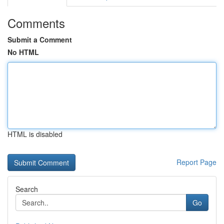
Comments
Submit a Comment
No HTML
HTML is disabled
Report Page
Search
Go