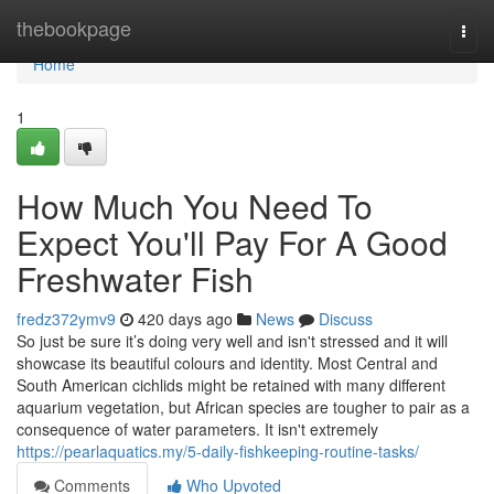
Home
thebookpage
Togg
navi
Home
1
How Much You Need To
Expect You'll Pay For A Good
Freshwater Fish
fredz372ymv9
420 days ago
News
Discuss
So just be sure it’s doing very well and isn't stressed and it will
showcase its beautiful colours and identity. Most Central and
South American cichlids might be retained with many different
aquarium vegetation, but African species are tougher to pair as a
consequence of water parameters. It isn't extremely
https://pearlaquatics.my/5-daily-fishkeeping-routine-tasks/
Comments
Who Upvoted