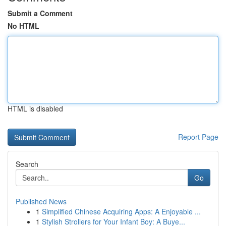
Submit a Comment
No HTML
HTML is disabled
Report Page
Search
Go
Published News
1
Simplified Chinese Acquiring Apps: A Enjoyable ...
1
Stylish Strollers for Your Infant Boy: A Buye...