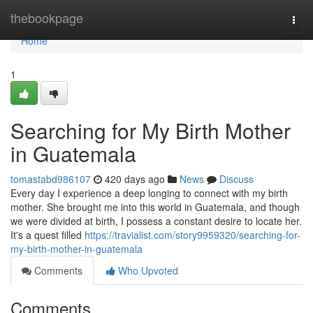
Home
thebookpage
Togg
navi
Home
1
Searching for My Birth Mother
in Guatemala
tomastabd986107
420 days ago
News
Discuss
Every day I experience a deep longing to connect with my birth
mother. She brought me into this world in Guatemala, and though
we were divided at birth, I possess a constant desire to locate her.
It's a quest filled
https://travialist.com/story9959320/searching-for-
my-birth-mother-in-guatemala
Comments
Who Upvoted
Comments