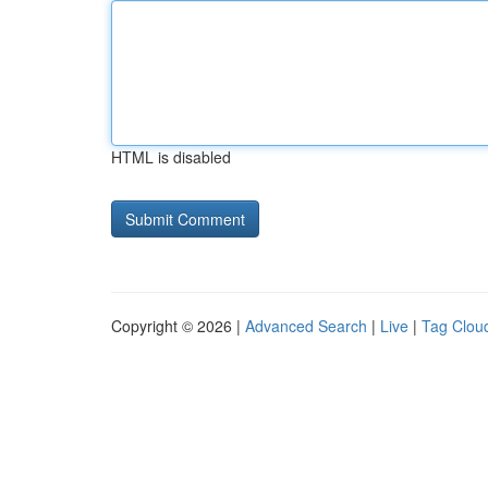
HTML is disabled
Copyright © 2026 |
Advanced Search
|
Live
|
Tag Clou