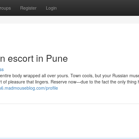
roups
Register
Login
an escort in Pune
ss
ntire body wrapped all over yours. Town cools, but your Russian mus
t of pleasure that lingers. Reserve now—due to the fact the only thing 
s6.madmouseblog.com/profile