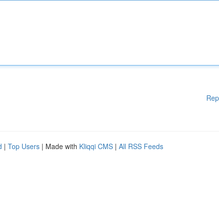
Rep
d
|
Top Users
| Made with
Kliqqi CMS
|
All RSS Feeds