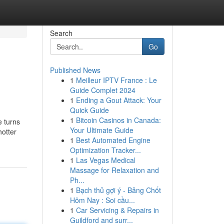
Search
Go
Published News
1
Meilleur IPTV France : Le
Guide Complet 2024
1
Ending a Gout Attack: Your
Quick Guide
1
Bitcoin Casinos in Canada:
e turns
Your Ultimate Guide
hotter
1
Best Automated Engine
Optimization Tracker...
1
Las Vegas Medical
Massage for Relaxation and
Ph...
1
Bạch thủ gợi ý - Bảng Chốt
Hôm Nay : Soi cầu...
1
Car Servicing & Repairs in
Guildford and surr...