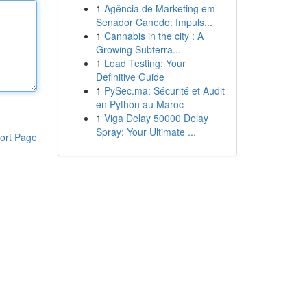
1
Agência de Marketing em
Senador Canedo: Impuls...
1
Cannabis in the city : A
Growing Subterra...
1
Load Testing: Your
Definitive Guide
1
PySec.ma: Sécurité et Audit
en Python au Maroc
1
Viga Delay 50000 Delay
Spray: Your Ultimate ...
ort Page