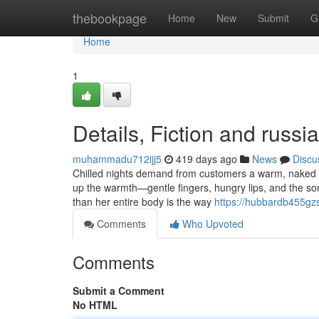
Home
thebookpage
Home
New
Submit
G
Home
1
Details, Fiction and russi
muhammadu712ijj5
419 days ago
News
Discu
Chilled nights demand from customers a warm, naked e
up the warmth—gentle fingers, hungry lips, and the sor
than her entire body is the way
https://hubbardb455gz
Comments
Who Upvoted
Comments
Submit a Comment
No HTML