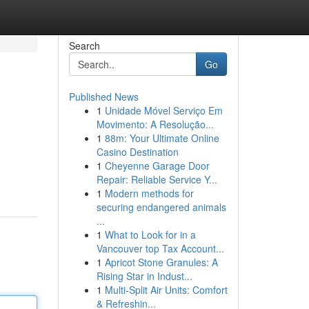
Search
Go
Published News
1
Unidade Móvel Serviço Em
Movimento: A Resolução...
1
88m: Your Ultimate Online
Casino Destination
1
Cheyenne Garage Door
Repair: Reliable Service Y...
1
Modern methods for
securing endangered animals
...
1
What to Look for in a
Vancouver top Tax Account...
1
Apricot Stone Granules: A
Rising Star in Indust...
1
Multi-Split Air Units: Comfort
& Refreshin...