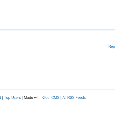
Rep
d
|
Top Users
| Made with
Kliqqi CMS
|
All RSS Feeds