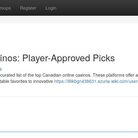
roups
Register
Login
nos: Player-Approved Picks
s
r curated list of the top Canadian online casinos. These platforms offer a
table favorites to innovative
https://lillikbgn438631.azuria-wiki.com/user