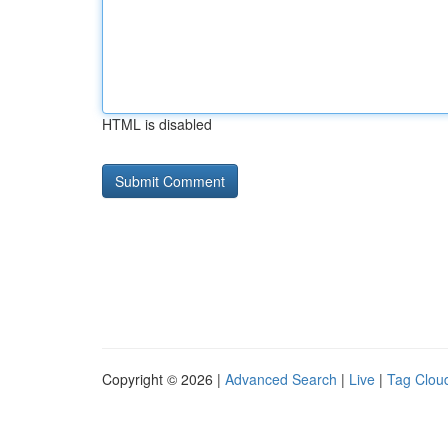
HTML is disabled
Copyright © 2026 |
Advanced Search
|
Live
|
Tag Clou