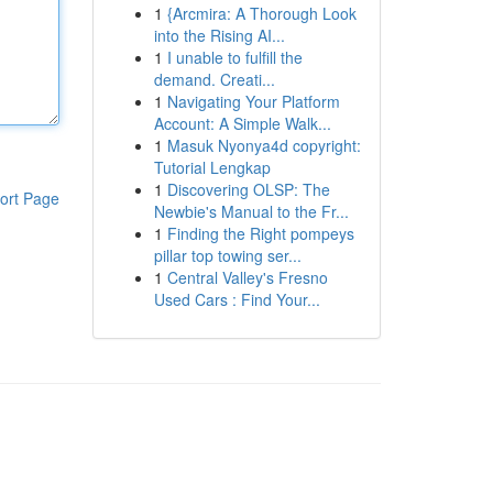
1
{Arcmira: A Thorough Look
into the Rising AI...
1
I unable to fulfill the
demand. Creati...
1
Navigating Your Platform
Account: A Simple Walk...
1
Masuk Nyonya4d copyright:
Tutorial Lengkap
1
Discovering OLSP: The
ort Page
Newbie's Manual to the Fr...
1
Finding the Right pompeys
pillar top towing ser...
1
Central Valley's Fresno
Used Cars : Find Your...