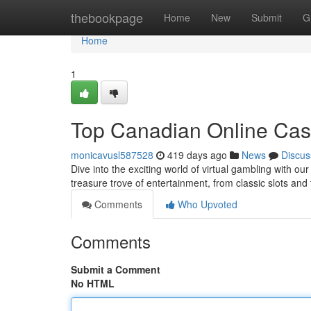
Home
thebookpage
Home
New
Submit
G
Home
1
Top Canadian Online Casi
monicavusl587528
419 days ago
News
Discus
Dive into the exciting world of virtual gambling with ou
treasure trove of entertainment, from classic slots and 
Comments
Who Upvoted
Comments
Submit a Comment
No HTML