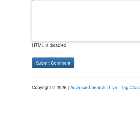
HTML is disabled
Copyright © 2026 |
Advanced Search
|
Live
|
Tag Clou