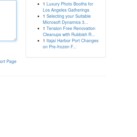
1
Luxury Photo Booths for
Los Angeles Gatherings
1
Selecting your Suitable
Microsoft Dynamics 3...
1
Tension Free Renovation
Cleanups with Rubbish R...
1
Itajaí Harbor Port Changes
on Pre-frozen F...
ort Page