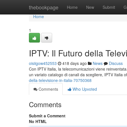
Home
thebookpage
Home
New
Submit
G
Home
1
IPTV: Il Futuro della Televi
oisiigow452553
418 days ago
News
Discuss
Con IPTV Italia, la telecomunicazioni viene reinventat
un variato catalogo di canali da scegliere, IPTV Italia off
della-televisione-in-italia-70750368
Comments
Who Upvoted
Comments
Submit a Comment
No HTML