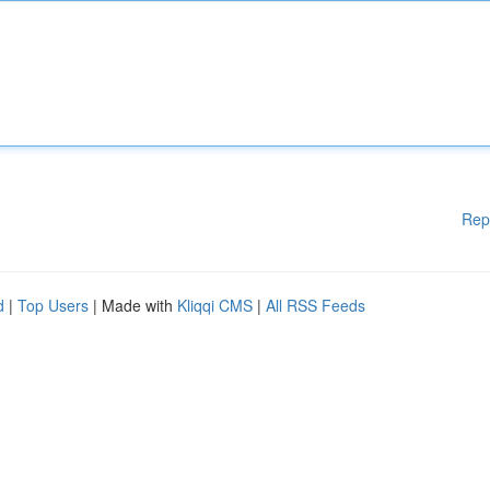
Rep
d
|
Top Users
| Made with
Kliqqi CMS
|
All RSS Feeds