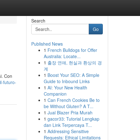
Search
Go
Published News
1
French Bulldogs for Offer
Australia: Locate...
1
출장 연애, 현실과 환상의 경
계
1
Boost Your SEO: A Simple
ai. Con
Guide to Inbound Links
l-futuro-
1
AI: Your New Health
Companion
1
Can French Cookies Be to
be Without Gluten? A T...
1
Jual Blazer Pria Murah
1
gacor33: Tutorial Lengkap
dan Link Terpercaya T...
1
Addressing Sensitive
Requests: Ethical Limitations