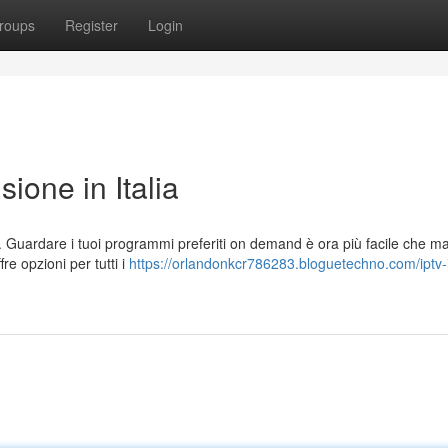
roups
Register
Login
sione in Italia
a. Guardare i tuoi programmi preferiti on demand è ora più facile che m
re opzioni per tutti i
https://orlandonkcr786283.bloguetechno.com/iptv-i