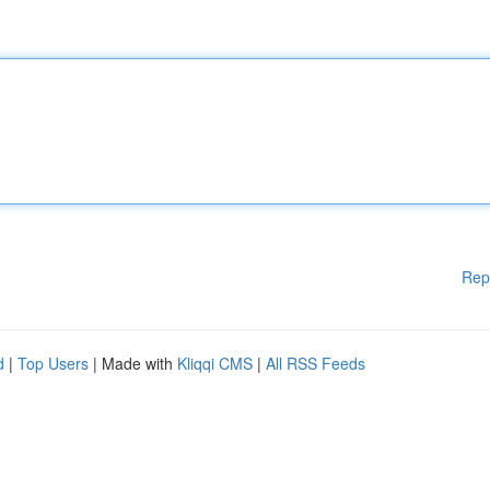
Rep
d
|
Top Users
| Made with
Kliqqi CMS
|
All RSS Feeds