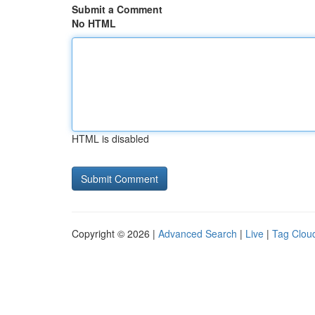
Submit a Comment
No HTML
HTML is disabled
Copyright © 2026 |
Advanced Search
|
Live
|
Tag Clou