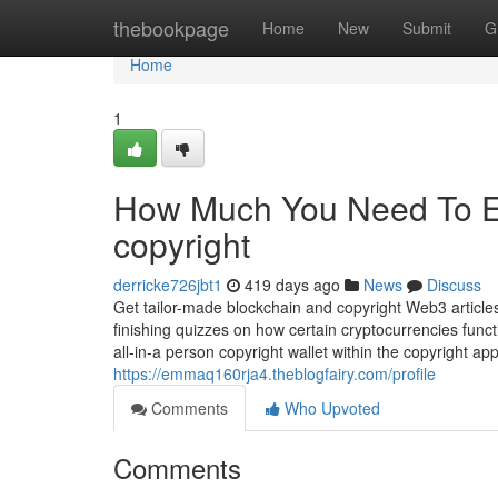
Home
thebookpage
Home
New
Submit
G
Home
1
How Much You Need To Ex
copyright
derricke726jbt1
419 days ago
News
Discuss
Get tailor-made blockchain and copyright Web3 article
finishing quizzes on how certain cryptocurrencies funct
all-in-a person copyright wallet within the copyright ap
https://emmaq160rja4.theblogfairy.com/profile
Comments
Who Upvoted
Comments