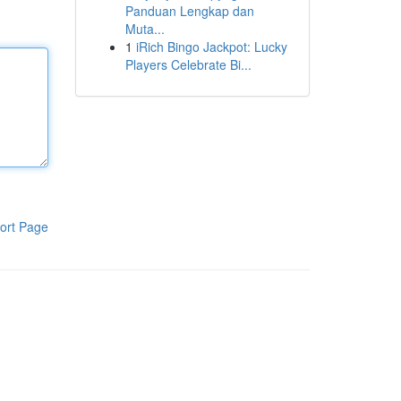
Panduan Lengkap dan
Muta...
1
iRich Bingo Jackpot: Lucky
Players Celebrate Bi...
ort Page