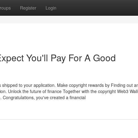
roups
Register
Login
pect You'll Pay For A Good
s shipped to your application. Make copyright rewards by Finding out a
ion. Unlock the future of finance Together with the copyright Web3 Wall
p. Congratulations, you've created a financial