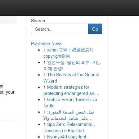
Search
Go
Published News
1
xchat 官网：权威信息与
copyright指南
1
일본구심: 당신의 피부 고민,
이제 안녕!
1
The Secrets of the Gnome
Wizard
nd
1
Modern strategies for
et, your
protecting endangered ani...
1
Gebze Eskort Tesisleri ve
Tarife
1
نقل عفش المدينة المنورة:
دليل شامل للخدمات والأ...
1
Spa Zen: Relaxamento ,
Descanso e Equilíbri...
1
Nyonya4d copyright: