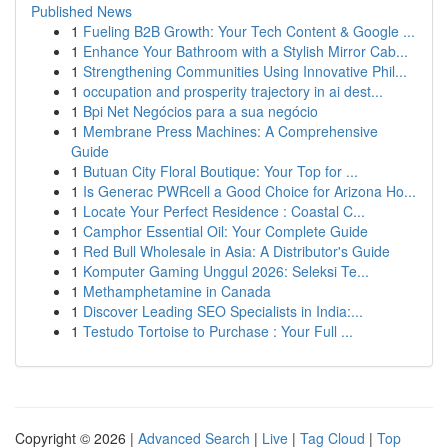
Published News
1
Fueling B2B Growth: Your Tech Content & Google ...
1
Enhance Your Bathroom with a Stylish Mirror Cab...
1
Strengthening Communities Using Innovative Phil...
1
occupation and prosperity trajectory in ai dest...
1
Bpi Net Negócios para a sua negócio
1
Membrane Press Machines: A Comprehensive
Guide
1
Butuan City Floral Boutique: Your Top for ...
1
Is Generac PWRcell a Good Choice for Arizona Ho...
1
Locate Your Perfect Residence : Coastal C...
1
Camphor Essential Oil: Your Complete Guide
1
Red Bull Wholesale in Asia: A Distributor's Guide
1
Komputer Gaming Unggul 2026: Seleksi Te...
1
Methamphetamine in Canada
1
Discover Leading SEO Specialists in India:...
1
Testudo Tortoise to Purchase : Your Full ...
Copyright © 2026 |
Advanced Search
|
Live
|
Tag Cloud
|
Top