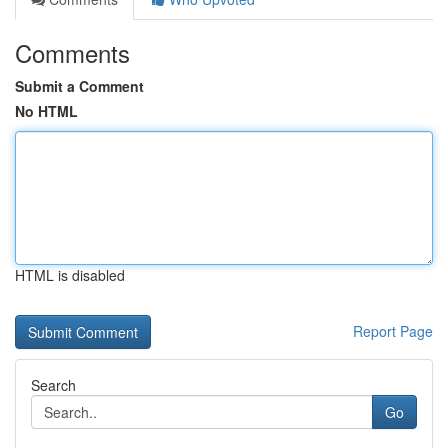
Comments
Submit a Comment
No HTML
HTML is disabled
Report Page
Search
Go