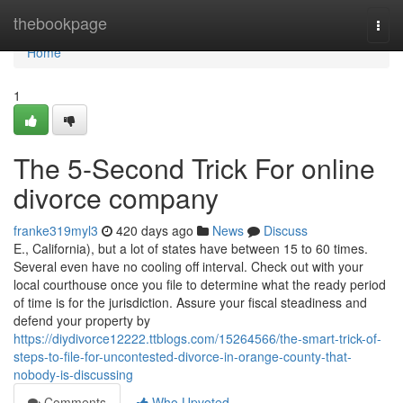
Home
thebookpage
Togg
navi
Home
1
The 5-Second Trick For online
divorce company
franke319myl3
420 days ago
News
Discuss
E., California), but a lot of states have between 15 to 60 times.
Several even have no cooling off interval. Check out with your
local courthouse once you file to determine what the ready period
of time is for the jurisdiction. Assure your fiscal steadiness and
defend your property by
https://diydivorce12222.ttblogs.com/15264566/the-smart-trick-of-
steps-to-file-for-uncontested-divorce-in-orange-county-that-
nobody-is-discussing
Comments
Who Upvoted