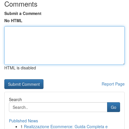
Comments
Submit a Comment
No HTML
HTML is disabled
Report Page
Search
Go
Published News
1
Realizzazione Ecommerce: Guida Completa e