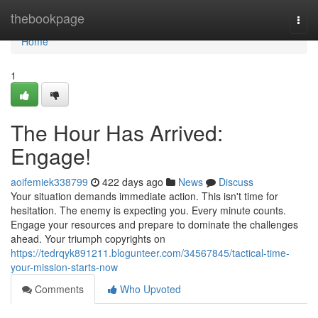
Home
thebookpage
Togg
navi
Home
1
The Hour Has Arrived:
Engage!
aoifemiek338799
422 days ago
News
Discuss
Your situation demands immediate action. This isn't time for
hesitation. The enemy is expecting you. Every minute counts.
Engage your resources and prepare to dominate the challenges
ahead. Your triumph copyrights on
https://tedrqyk891211.blogunteer.com/34567845/tactical-time-
your-mission-starts-now
Comments
Who Upvoted