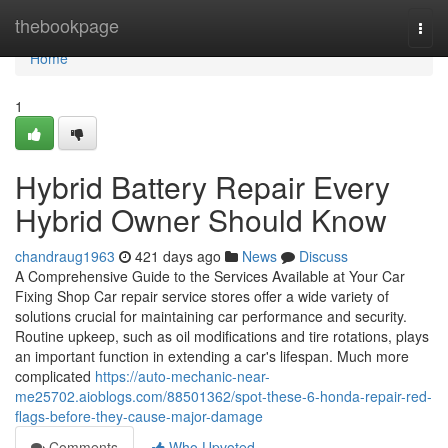
Home
thebookpage
Togg
navi
Home
1
Hybrid Battery Repair Every
Hybrid Owner Should Know
chandraug1963
421 days ago
News
Discuss
A Comprehensive Guide to the Services Available at Your Car
Fixing Shop Car repair service stores offer a wide variety of
solutions crucial for maintaining car performance and security.
Routine upkeep, such as oil modifications and tire rotations, plays
an important function in extending a car's lifespan. Much more
complicated
https://auto-mechanic-near-
me25702.aioblogs.com/88501362/spot-these-6-honda-repair-red-
flags-before-they-cause-major-damage
Comments
Who Upvoted