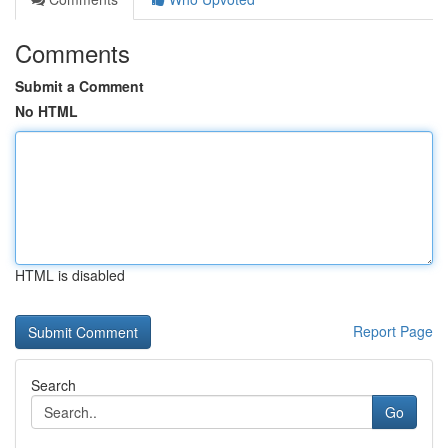
Comments
Submit a Comment
No HTML
HTML is disabled
Report Page
Search
Go