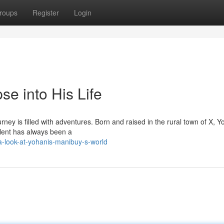
roups
Register
Login
e into His Life
urney is filled with adventures. Born and raised in the rural town of X, Y
alent has always been a
-look-at-yohanis-manibuy-s-world