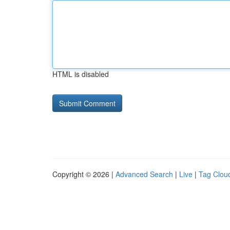
HTML is disabled
Copyright © 2026 |
Advanced Search
|
Live
|
Tag Clou