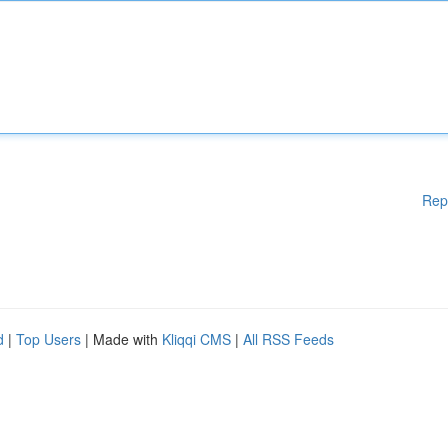
Rep
d
|
Top Users
| Made with
Kliqqi CMS
|
All RSS Feeds