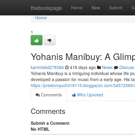
Home
thebookpage
Home
New
Submit
G
Home
1
Yohanis Manibuy: A Glimps
karimlebd278384
418 days ago
News
Discuss
Yohanis Manibuy is a intriguing individual whose life jo
developed a passion for music from a early age. His t
https://prestonquch318115.bloggazzo.com/34573389/a
Comments
Who Upvoted
Comments
Submit a Comment
No HTML