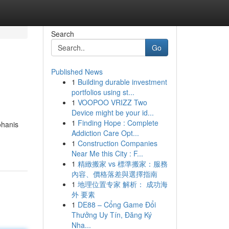
Search
Go
Published News
1
Building durable investment
portfolios using st...
1
VOOPOO VRIZZ Two
Device might be your id...
1
Finding Hope : Complete
ohanis
Addiction Care Opt...
1
Construction Companies
Near Me this City : F...
1
精緻搬家 vs 標準搬家：服務
內容、價格落差與選擇指南
1
地理位置专家 解析： 成功海
外 要素
1
DE88 – Cổng Game Đổi
Thưởng Uy Tín, Đăng Ký
Nha...