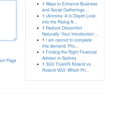
1
Ways to Enhance Business
and Social Gatherings ...
1
{Arcmira: A In-Depth Look
into the Rising A...
1
Reduce Discomfort
Naturally: Your Introduction ...
1
I am cannot to complete
this demand. Pro...
1
Finding the Right Financial
Advisor in Sydney
ort Page
1
SG3 TrueVIS Roland vs.
Roland VG3: Which Pri...