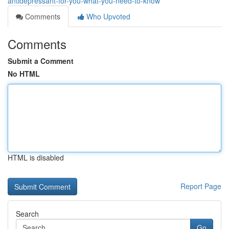
antidepressant-for-you-what-you-need-to-know
Comments
Who Upvoted
Comments
Submit a Comment
No HTML
HTML is disabled
Report Page
Search
Go