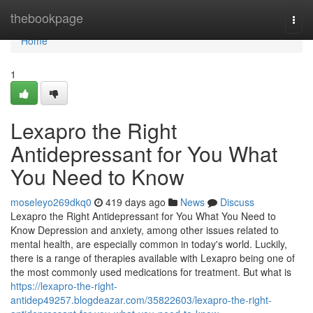
Home
thebookpage
Togg
navi
Home
1
Lexapro the Right
Antidepressant for You What
You Need to Know
moseleyo269dkq0
419 days ago
News
Discuss
Lexapro the Right Antidepressant for You What You Need to
Know Depression and anxiety, among other issues related to
mental health, are especially common in today's world. Luckily,
there is a range of therapies available with Lexapro being one of
the most commonly used medications for treatment. But what is
https://lexapro-the-right-
antidep49257.blogdeazar.com/35822603/lexapro-the-right-