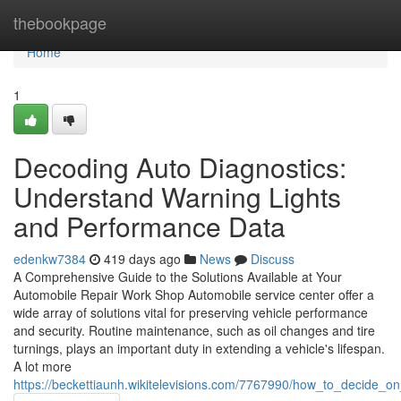
Home
thebookpage
Home
1
Decoding Auto Diagnostics:
Understand Warning Lights
and Performance Data
edenkw7384
419 days ago
News
Discuss
A Comprehensive Guide to the Solutions Available at Your
Automobile Repair Work Shop Automobile service center offer a
wide array of solutions vital for preserving vehicle performance
and security. Routine maintenance, such as oil changes and tire
turnings, plays an important duty in extending a vehicle's lifespan.
A lot more
https://beckettiaunh.wikitelevisions.com/7767990/how_to_decide_o