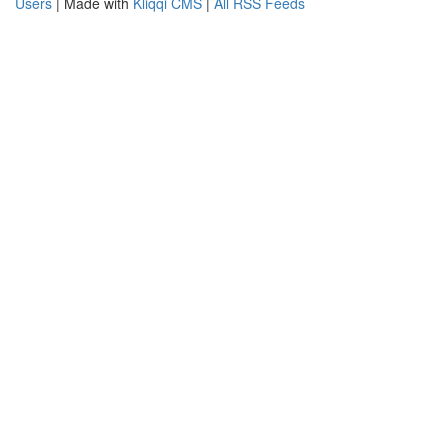
Users
| Made with
Kliqqi CMS
|
All RSS Feeds