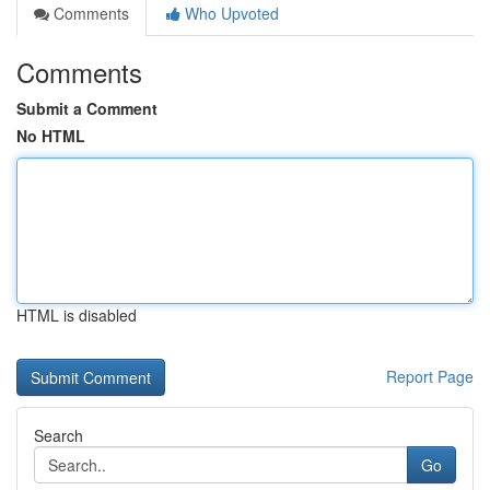
Comments
Who Upvoted
Comments
Submit a Comment
No HTML
HTML is disabled
Report Page
Search
Go