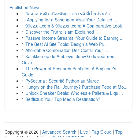
Published News
1
วิลล่าส่วนตัว เมืองพัทยา: สวรรค์ ที่เป็นส่วนตัว...
1
{Applying for a Schengen Visa: Your Detailed ...
1
99ez.uk.com & 99ez.cn.com: A Comparative Look
1
Discover the Truth: Islam Explained
1
Passive Income Streams: Your Guide to Earning ...
1
The Best AI Site Tools: Design a Web Pr...
1
Affordable Combination Unit Costs: Your ...
1
Kajakken op de Amblève: Jouw Gids voor een
Onve...
1
The Power of Research Peptides: A Beginner's
Guide
1
PySec.ma : Sécurité Python au Maroc
1
Hungry on the Rail Journey? Purchase Food at Mo...
1
Unlock Sneaker Deals: Wholesale Pallets & Liqui...
1
Betflix93: Your Top Media Destination?
Copyright © 2026 |
Advanced Search
|
Live
|
Tag Cloud
|
Top